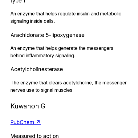
type 1
An enzyme that helps regulate insulin and metabolic
signaling inside cells.
Arachidonate 5-lipoxygenase
An enzyme that helps generate the messengers
behind inflammatory signaling.
Acetylcholinesterase
The enzyme that clears acetylcholine, the messenger
nerves use to signal muscles.
Kuwanon G
PubChem ↗
Measured to act on