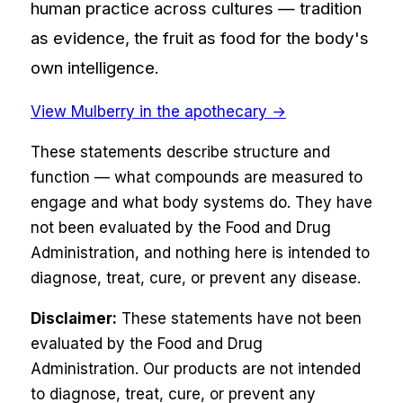
human practice across cultures — tradition
as evidence, the fruit as food for the body's
own intelligence.
View
Mulberry
in the apothecary →
These statements describe structure and
function — what compounds are measured to
engage and what body systems do. They have
not been evaluated by the Food and Drug
Administration, and nothing here is intended to
diagnose, treat, cure, or prevent any disease.
Disclaimer:
These statements have not been
evaluated by the Food and Drug
Administration. Our products are not intended
to diagnose, treat, cure, or prevent any