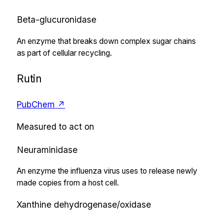
Beta-glucuronidase
An enzyme that breaks down complex sugar chains
as part of cellular recycling.
Rutin
PubChem ↗
Measured to act on
Neuraminidase
An enzyme the influenza virus uses to release newly
made copies from a host cell.
Xanthine dehydrogenase/oxidase