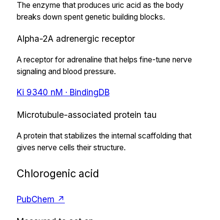
The enzyme that produces uric acid as the body
breaks down spent genetic building blocks.
Alpha-2A adrenergic receptor
A receptor for adrenaline that helps fine-tune nerve
signaling and blood pressure.
Ki
9340
nM
· BindingDB
Microtubule-associated protein tau
A protein that stabilizes the internal scaffolding that
gives nerve cells their structure.
Chlorogenic acid
PubChem ↗