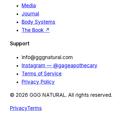
Media
Journal
Body Systems
The Book ↗
Support
info@gggnatural.com
Instagram — @gageapothecary
Terms of Service
Privacy Policy
©
2026
GGG NATURAL. All rights reserved.
Privacy
Terms