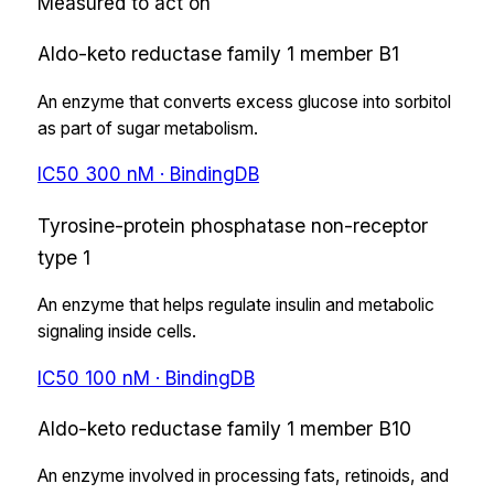
Measured to act on
Aldo-keto reductase family 1 member B1
An enzyme that converts excess glucose into sorbitol
as part of sugar metabolism.
IC50
300
nM
· BindingDB
Tyrosine-protein phosphatase non-receptor
type 1
An enzyme that helps regulate insulin and metabolic
signaling inside cells.
IC50
100
nM
· BindingDB
Aldo-keto reductase family 1 member B10
An enzyme involved in processing fats, retinoids, and