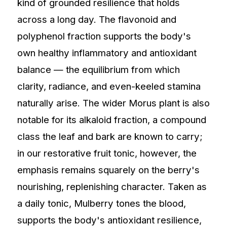
kind of grounded resilience that holds
across a long day. The flavonoid and
polyphenol fraction supports the body's
own healthy inflammatory and antioxidant
balance — the equilibrium from which
clarity, radiance, and even-keeled stamina
naturally arise. The wider Morus plant is also
notable for its alkaloid fraction, a compound
class the leaf and bark are known to carry;
in our restorative fruit tonic, however, the
emphasis remains squarely on the berry's
nourishing, replenishing character. Taken as
a daily tonic, Mulberry tones the blood,
supports the body's antioxidant resilience,