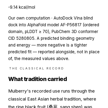
-9.14
kcal/mol
Our own computation · AutoDock Vina blind
dock into AlphaFold model AF-
P56817
(ordered
domain, pLDDT ≥ 70), PubChem 3D conformer
CID
5280805
. A predicted binding geometry
and energy — more negative is a tighter
predicted fit — reported alongside, not in place
of, the measured values above.
THE CLASSICAL RECORD
What tradition carried
Mulberry's recorded use runs through the
classical East Asian herbal tradition, where
the ripe black fruit (桑葚, sang shen) was