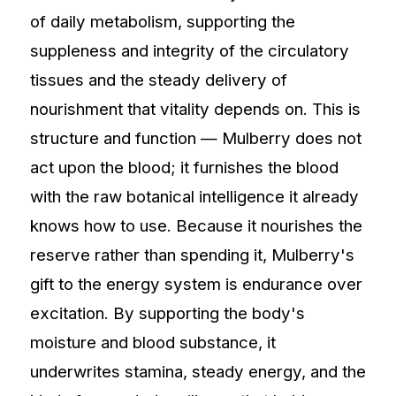
of daily metabolism, supporting the
suppleness and integrity of the circulatory
tissues and the steady delivery of
nourishment that vitality depends on. This is
structure and function — Mulberry does not
act upon the blood; it furnishes the blood
with the raw botanical intelligence it already
knows how to use. Because it nourishes the
reserve rather than spending it, Mulberry's
gift to the energy system is endurance over
excitation. By supporting the body's
moisture and blood substance, it
underwrites stamina, steady energy, and the