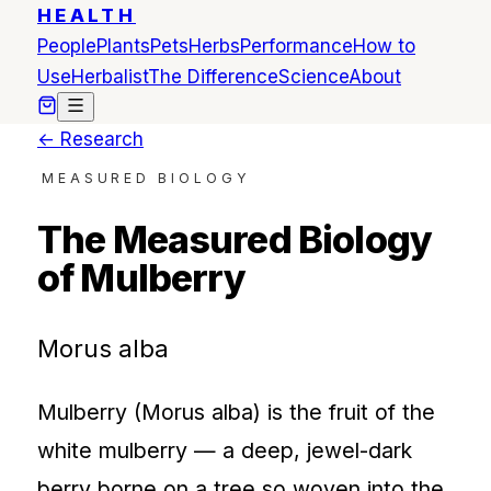
HEALTH
People
Plants
Pets
Herbs
Performance
How to
Use
Herbalist
The Difference
Science
About
← Research
MEASURED BIOLOGY
The Measured Biology
of Mulberry
Morus alba
Mulberry (Morus alba) is the fruit of the
white mulberry — a deep, jewel-dark
berry borne on a tree so woven into the