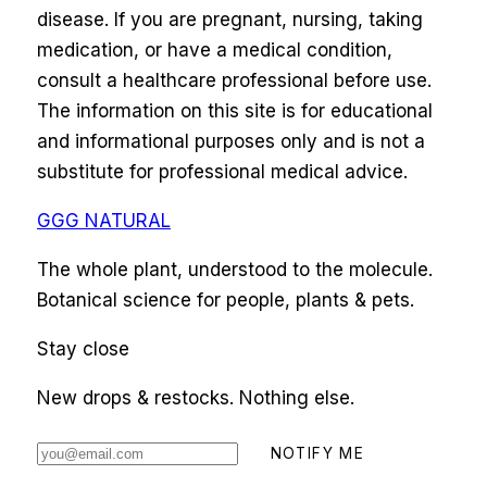
disease. If you are pregnant, nursing, taking
medication, or have a medical condition,
consult a healthcare professional before use.
The information on this site is for educational
and informational purposes only and is not a
substitute for professional medical advice.
GGG NATURAL
The whole plant, understood to the molecule.
Botanical science for people, plants & pets.
Stay close
New drops & restocks. Nothing else.
NOTIFY ME