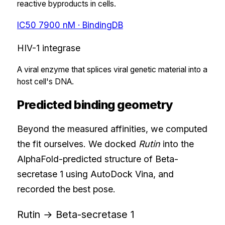
reactive byproducts in cells.
IC50
7900
nM
· BindingDB
HIV-1 integrase
A viral enzyme that splices viral genetic material into a
host cell's DNA.
Predicted binding geometry
Beyond the measured affinities, we computed
the fit ourselves. We docked
Rutin
into the
AlphaFold-predicted structure of
Beta-
secretase 1
using AutoDock Vina, and
recorded the best pose.
Rutin
→
Beta-secretase 1