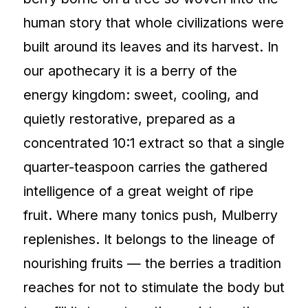
human story that whole civilizations were
built around its leaves and its harvest. In
our apothecary it is a berry of the
energy kingdom: sweet, cooling, and
quietly restorative, prepared as a
concentrated 10:1 extract so that a single
quarter-teaspoon carries the gathered
intelligence of a great weight of ripe
fruit. Where many tonics push, Mulberry
replenishes. It belongs to the lineage of
nourishing fruits — the berries a tradition
reaches for not to stimulate the body but