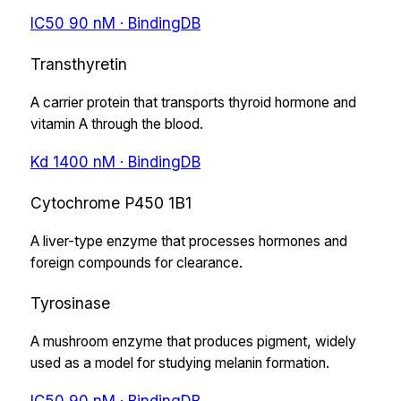
IC50
90
nM
· BindingDB
Transthyretin
A carrier protein that transports thyroid hormone and
vitamin A through the blood.
Kd
1400
nM
· BindingDB
Cytochrome P450 1B1
A liver-type enzyme that processes hormones and
foreign compounds for clearance.
Tyrosinase
A mushroom enzyme that produces pigment, widely
used as a model for studying melanin formation.
IC50
90
nM
· BindingDB