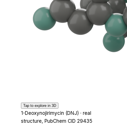
Tap to explore in 3D
1-Deoxynojirimycin (DNJ)
· real
structure, PubChem CID
29435