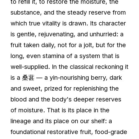
to refill it, to restore the moisture, the
substance, and the steady reserve from
which true vitality is drawn. Its character
is gentle, rejuvenating, and unhurried: a
fruit taken daily, not for a jolt, but for the
long, even stamina of a system that is
well-supplied. In the classical reckoning it
is a 桑葚 — a yin-nourishing berry, dark
and sweet, prized for replenishing the
blood and the body's deeper reserves
of moisture. That is its place in the
lineage and its place on our shelf: a
foundational restorative fruit, food-grade