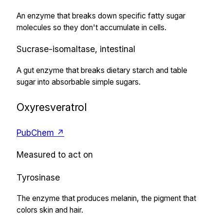
An enzyme that breaks down specific fatty sugar
molecules so they don't accumulate in cells.
Sucrase-isomaltase, intestinal
A gut enzyme that breaks dietary starch and table
sugar into absorbable simple sugars.
Oxyresveratrol
PubChem ↗
Measured to act on
Tyrosinase
The enzyme that produces melanin, the pigment that
colors skin and hair.