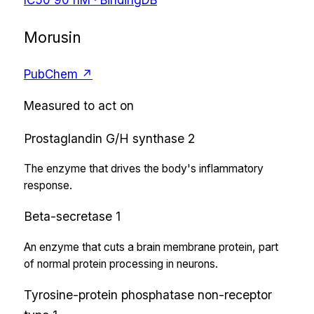
Morusin
PubChem ↗
Measured to act on
Prostaglandin G/H synthase 2
The enzyme that drives the body's inflammatory
response.
Beta-secretase 1
An enzyme that cuts a brain membrane protein, part
of normal protein processing in neurons.
Tyrosine-protein phosphatase non-receptor