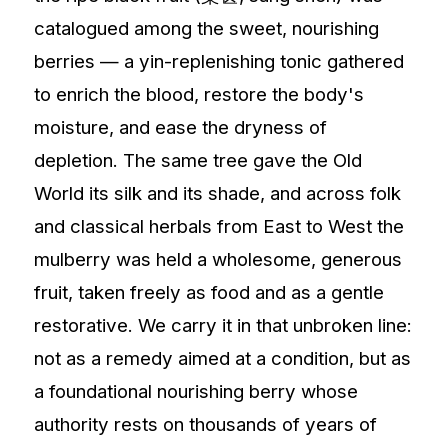
catalogued among the sweet, nourishing
berries — a yin-replenishing tonic gathered
to enrich the blood, restore the body's
moisture, and ease the dryness of
depletion. The same tree gave the Old
World its silk and its shade, and across folk
and classical herbals from East to West the
mulberry was held a wholesome, generous
fruit, taken freely as food and as a gentle
restorative. We carry it in that unbroken line:
not as a remedy aimed at a condition, but as
a foundational nourishing berry whose
authority rests on thousands of years of