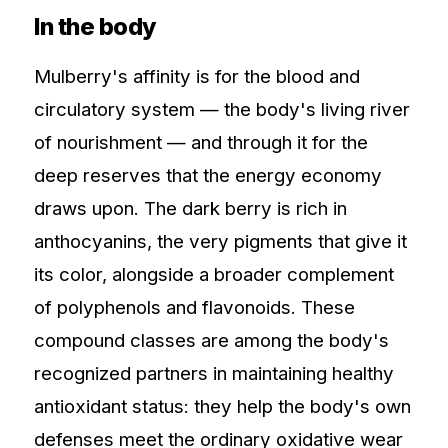
In the body
Mulberry's affinity is for the blood and
circulatory system — the body's living river
of nourishment — and through it for the
deep reserves that the energy economy
draws upon. The dark berry is rich in
anthocyanins, the very pigments that give it
its color, alongside a broader complement
of polyphenols and flavonoids. These
compound classes are among the body's
recognized partners in maintaining healthy
antioxidant status: they help the body's own
defenses meet the ordinary oxidative wear