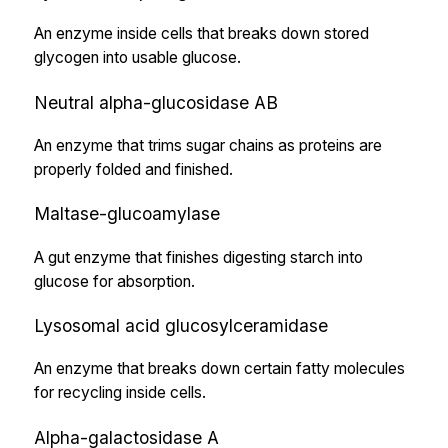
An enzyme inside cells that breaks down stored
glycogen into usable glucose.
Neutral alpha-glucosidase AB
An enzyme that trims sugar chains as proteins are
properly folded and finished.
Maltase-glucoamylase
A gut enzyme that finishes digesting starch into
glucose for absorption.
Lysosomal acid glucosylceramidase
An enzyme that breaks down certain fatty molecules
for recycling inside cells.
Alpha-galactosidase A