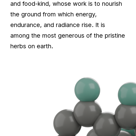
and food-kind, whose work is to nourish
the ground from which energy,
endurance, and radiance rise. It is
among the most generous of the pristine
herbs on earth.