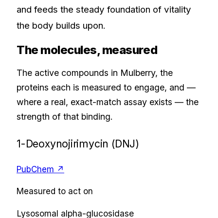
and feeds the steady foundation of vitality
the body builds upon.
The molecules, measured
The active compounds in
Mulberry
, the
proteins each is measured to engage, and —
where a real, exact-match assay exists — the
strength of that binding.
1-Deoxynojirimycin (DNJ)
PubChem ↗
Measured to act on
Lysosomal alpha-glucosidase