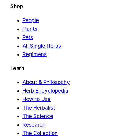
Shop
People
Plants
Pets
All Single Herbs
Regimens
Learn
About & Philosophy
Herb Encyclopedia
How to Use
The Herbalist
The Science
Research
The Collection