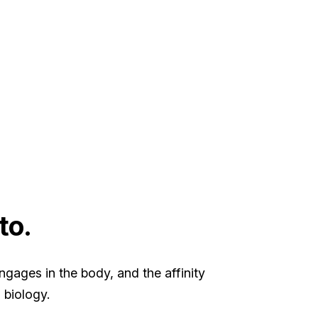
to.
gages in the body, and the affinity
 biology.