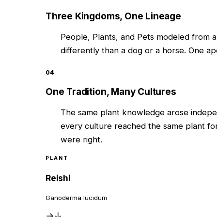
Three Kingdoms, One Lineage
People, Plants, and Pets modeled from a
differently than a dog or a horse. One ap
04
One Tradition, Many Cultures
The same plant knowledge arose indepen
every culture reached the same plant fo
were right.
PLANT
Reishi
Ganoderma lucidum
→
↓