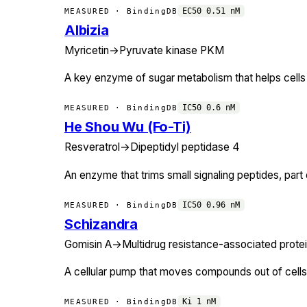
EC50
0.51
nM
MEASURED · BindingDB
Albizia
Myricetin
→
Pyruvate kinase PKM
A key enzyme of sugar metabolism that helps cells
IC50
0.6
nM
MEASURED · BindingDB
He Shou Wu (Fo-Ti)
Resveratrol
→
Dipeptidyl peptidase 4
An enzyme that trims small signaling peptides, par
IC50
0.96
nM
MEASURED · BindingDB
Schizandra
Gomisin A
→
Multidrug resistance-associated protei
A cellular pump that moves compounds out of cells
Ki
1
nM
MEASURED · BindingDB