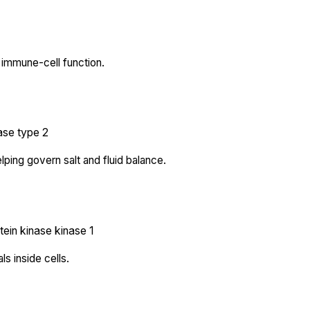
immune-cell function.
ase type 2
lping govern salt and fluid balance.
tein kinase kinase 1
s inside cells.