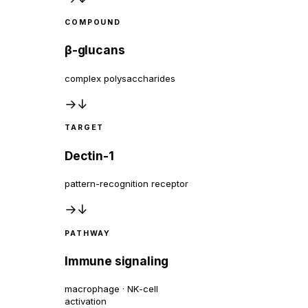
COMPOUND
β-glucans
complex polysaccharides
→
↓
TARGET
Dectin-1
pattern-recognition receptor
→
↓
PATHWAY
Immune signaling
macrophage · NK-cell
activation