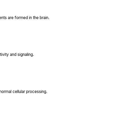
ts are formed in the brain.
ivity and signaling.
normal cellular processing.