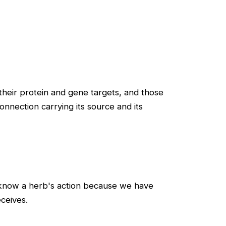
heir protein and gene targets, and those
nnection carrying its source and its
e know a herb's action because we have
ceives.