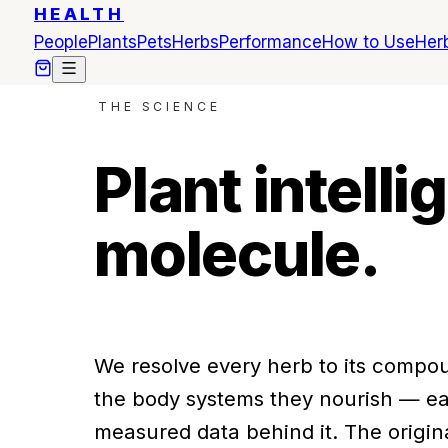
HEALTH
People
Plants
Pets
Herbs
Performance
How to Use
Herb
THE SCIENCE
Plant intell
molecule.
We resolve every herb to its compou
the body systems they nourish — ea
measured data behind it. The origin