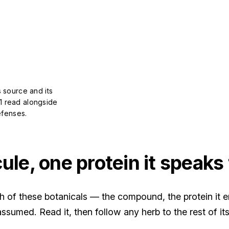
 source and its
1 read alongside
efenses.
le, one protein it speaks 
of these botanicals — the compound, the protein it en
ssumed. Read it, then follow any herb to the rest of its