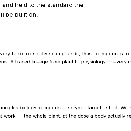
, and held to the standard the
l be built on.
every herb to its active compounds, those compounds to t
ms. A traced lineage from plant to physiology — every co
principles biology: compound, enzyme, target, effect. W
it work — the whole plant, at the dose a body actually re