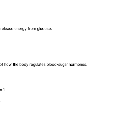
 release energy from glucose.
t of how the body regulates blood-sugar hormones.
n 1
.