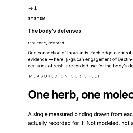
→
↓
SYSTEM
The body's defenses
resilience, restored
One connection of thousands. Each edge carries its
evidence — here, β-glucan engagement of Dectin-
centuries of reishi’s recorded use for the body’s d
MEASURED ON OUR SHELF
One herb, one molecu
A single measured binding drawn from each 
actually recorded for it. Not modeled, not a