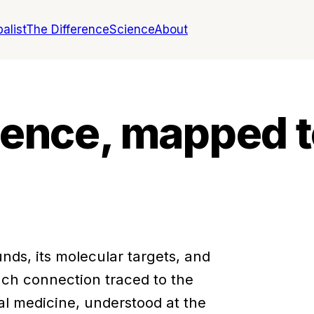
alist
The Difference
Science
About
igence, mapped t
nds, its molecular targets, and
ch connection traced to the
al medicine, understood at the