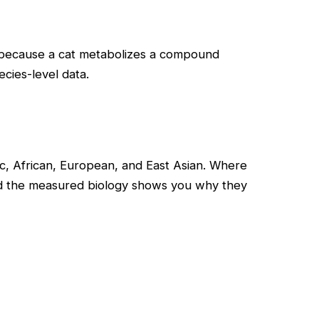
— because a cat metabolizes a compound
cies-level data.
, African, European, and East Asian. Where
and the measured biology shows you why they