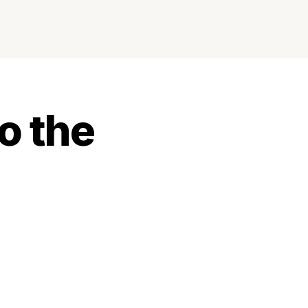
o the