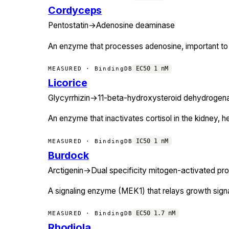
Cordyceps
Pentostatin
→
Adenosine deaminase
An enzyme that processes adenosine, important to 
EC50
1
nM
MEASURED · BindingDB
Licorice
Glycyrrhizin
→
11-beta-hydroxysteroid dehydrogen
An enzyme that inactivates cortisol in the kidney, he
IC50
1
nM
MEASURED · BindingDB
Burdock
Arctigenin
→
Dual specificity mitogen-activated pro
A signaling enzyme (MEK1) that relays growth signal
EC50
1.7
nM
MEASURED · BindingDB
Rhodiola