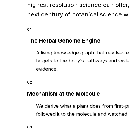
highest resolution science can offer
next century of botanical science wil
01
The Herbal Genome Engine
A living knowledge graph that resolves 
targets to the body's pathways and syste
evidence.
02
Mechanism at the Molecule
We derive what a plant does from first-
followed it to the molecule and watched 
03