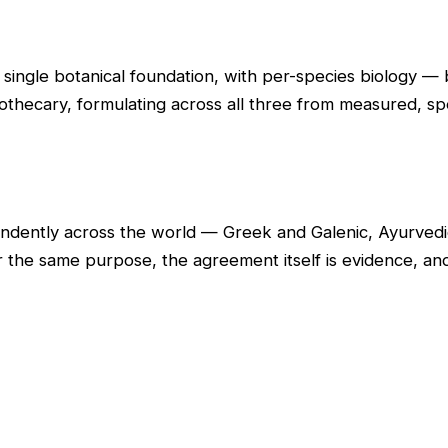
 single botanical foundation, with per-species biology 
othecary, formulating across all three from measured, spe
dently across the world — Greek and Galenic, Ayurvedic
r the same purpose, the agreement itself is evidence, 