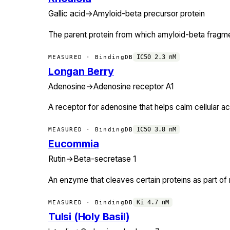
Gallic acid
→
Amyloid-beta precursor protein
The parent protein from which amyloid-beta fragmen
IC50
2.3
nM
MEASURED · BindingDB
Longan Berry
Adenosine
→
Adenosine receptor A1
A receptor for adenosine that helps calm cellular act
IC50
3.8
nM
MEASURED · BindingDB
Eucommia
Rutin
→
Beta-secretase 1
An enzyme that cleaves certain proteins as part of 
Ki
4.7
nM
MEASURED · BindingDB
Tulsi (Holy Basil)