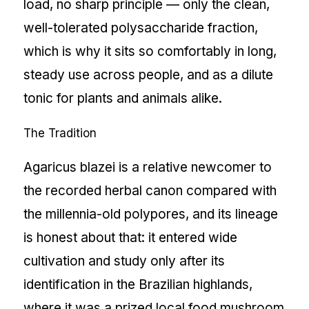
load, no sharp principle — only the clean,
well-tolerated polysaccharide fraction,
which is why it sits so comfortably in long,
steady use across people, and as a dilute
tonic for plants and animals alike.
The Tradition
Agaricus blazei is a relative newcomer to
the recorded herbal canon compared with
the millennia-old polypores, and its lineage
is honest about that: it entered wide
cultivation and study only after its
identification in the Brazilian highlands,
where it was a prized local food mushroom