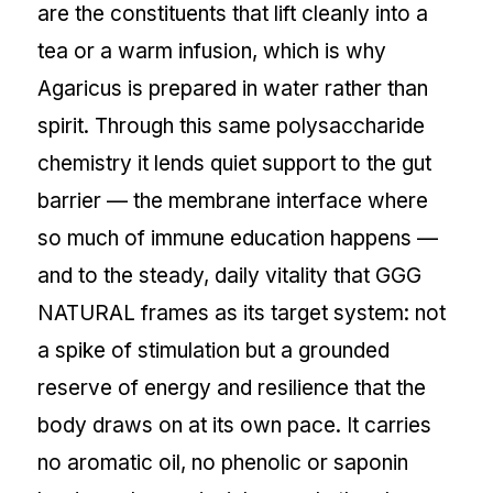
are the constituents that lift cleanly into a
tea or a warm infusion, which is why
Agaricus is prepared in water rather than
spirit. Through this same polysaccharide
chemistry it lends quiet support to the gut
barrier — the membrane interface where
so much of immune education happens —
and to the steady, daily vitality that GGG
NATURAL frames as its target system: not
a spike of stimulation but a grounded
reserve of energy and resilience that the
body draws on at its own pace. It carries
no aromatic oil, no phenolic or saponin