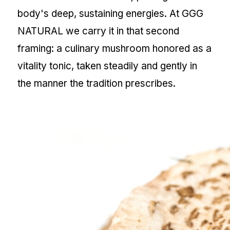
body's deep, sustaining energies. At GGG
NATURAL we carry it in that second
framing: a culinary mushroom honored as a
vitality tonic, taken steadily and gently in
the manner the tradition prescribes.