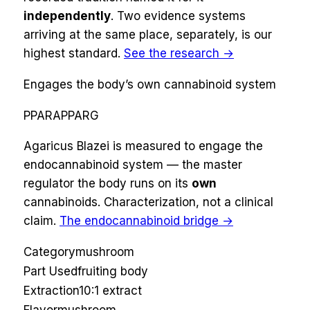
independently
. Two evidence systems
arriving at the same place, separately, is our
highest standard.
See the research →
Engages the body’s own cannabinoid system
PPARA
PPARG
Agaricus Blazei
is measured to engage the
endocannabinoid system — the master
regulator the body runs on its
own
cannabinoids
. Characterization, not a clinical
claim.
The endocannabinoid bridge →
Category
mushroom
Part Used
fruiting body
Extraction
10:1 extract