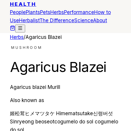
HEALTH
People
Plants
Pets
Herbs
Performance
How to
Use
Herbalist
The Difference
Science
About
Herbs
/
Agaricus Blazei
MUSHROOM
Agaricus Blazei
Agaricus blazei Murill
Also known as
姬松茸
ヒメマツタケ
Himematsutake
신령버섯
Sinryeong beoseot
cogumelo do sol
cogumelo
do sol