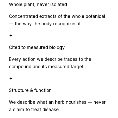
Whole plant, never isolated
Concentrated extracts of the whole botanical
— the way the body recognizes it.
✦
Cited to measured biology
Every action we describe traces to the
compound and its measured target.
✦
Structure & function
We describe what an herb nourishes — never
a claim to treat disease.