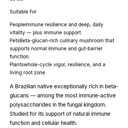
Suitable For
People
immune resilience and deep, daily
vitality — plus immune support
Pets
Beta-glucan-rich culinary mushroom that
supports normal immune and gut-barrier
function.
Plants
whole-cycle vigor, resilience, and a
living root zone
A Brazilian native exceptionally rich in beta-
glucans — among the most immune-active
polysaccharides in the fungal kingdom.
Studied for its support of natural immune
function and cellular health.