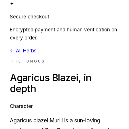
✦
Secure checkout
Encrypted payment and human verification on
every order.
← All Herbs
THE FUNGUS
Agaricus Blazei
, in
depth
Character
Agaricus blazei Murill is a sun-loving