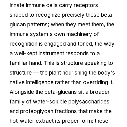
innate immune cells carry receptors
shaped to recognize precisely these beta-
glucan patterns; when they meet them, the
immune system's own machinery of
recognition is engaged and toned, the way
a well-kept instrument responds to a
familiar hand. This is structure speaking to
structure — the plant nourishing the body's
native intelligence rather than overriding it.
Alongside the beta-glucans sit a broader
family of water-soluble polysaccharides
and proteoglycan fractions that make the
hot-water extract its proper form: these