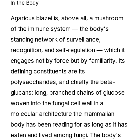
In the Body
Agaricus blazei is, above all, a mushroom
of the immune system — the body's
standing network of surveillance,
recognition, and self-regulation — which it
engages not by force but by familiarity. Its
defining constituents are its
polysaccharides, and chiefly the beta-
glucans: long, branched chains of glucose
woven into the fungal cell wall in a
molecular architecture the mammalian
body has been reading for as long as it has
eaten and lived among fungi. The body's