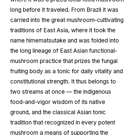
long before it traveled. From Brazil it was
carried into the great mushroom-cultivating
traditions of East Asia, where it took the
name himematsutake and was folded into
the long lineage of East Asian functional-
mushroom practice that prizes the fungal
fruiting body as a tonic for daily vitality and
constitutional strength. It thus belongs to
two streams at once — the indigenous
food-and-vigor wisdom of its native
ground, and the classical Asian tonic
tradition that recognized in every potent
mushroom a means of supporting the