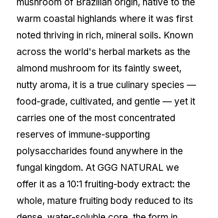
mushroom of Brazilian origin, native to the
warm coastal highlands where it was first
noted thriving in rich, mineral soils. Known
across the world's herbal markets as the
almond mushroom for its faintly sweet,
nutty aroma, it is a true culinary species —
food-grade, cultivated, and gentle — yet it
carries one of the most concentrated
reserves of immune-supporting
polysaccharides found anywhere in the
fungal kingdom. At GGG NATURAL we
offer it as a 10:1 fruiting-body extract: the
whole, mature fruiting body reduced to its
dense, water-soluble core, the form in