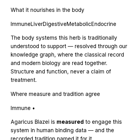
What it nourishes in the body
Immune
Liver
Digestive
Metabolic
Endocrine
The body systems this herb is traditionally
understood to support — resolved through our
knowledge graph, where the classical record
and modern biology are read together.
Structure and function, never a claim of
treatment.
Where measure and tradition agree
Immune
•
Agaricus Blazei
is
measured
to engage
this
system
in human binding data — and the
recorded tradition named it for
it