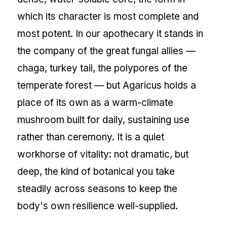
which its character is most complete and
most potent. In our apothecary it stands in
the company of the great fungal allies —
chaga, turkey tail, the polypores of the
temperate forest — but Agaricus holds a
place of its own as a warm-climate
mushroom built for daily, sustaining use
rather than ceremony. It is a quiet
workhorse of vitality: not dramatic, but
deep, the kind of botanical you take
steadily across seasons to keep the
body's own resilience well-supplied.