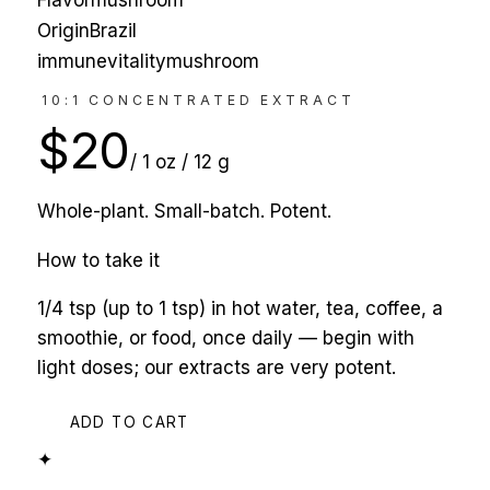
Flavor
mushroom
Origin
Brazil
immune
vitality
mushroom
10:1 CONCENTRATED EXTRACT
$
20
/
1 oz / 12 g
Whole-plant. Small-batch. Potent.
How to take it
1/4 tsp (up to 1 tsp) in hot water, tea, coffee, a
smoothie, or food, once daily — begin with
light doses; our extracts are very potent.
ADD TO CART
✦