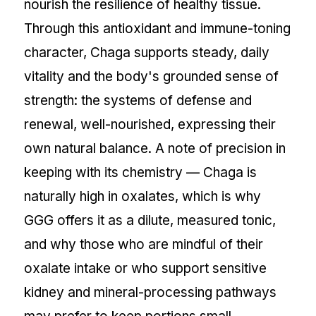
nourish the resilience of healthy tissue.
Through this antioxidant and immune-toning
character, Chaga supports steady, daily
vitality and the body's grounded sense of
strength: the systems of defense and
renewal, well-nourished, expressing their
own natural balance. A note of precision in
keeping with its chemistry — Chaga is
naturally high in oxalates, which is why
GGG offers it as a dilute, measured tonic,
and why those who are mindful of their
oxalate intake or who support sensitive
kidney and mineral-processing pathways