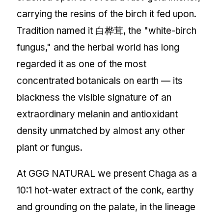
carrying the resins of the birch it fed upon.
Tradition named it 白桦茸, the "white-birch
fungus," and the herbal world has long
regarded it as one of the most
concentrated botanicals on earth — its
blackness the visible signature of an
extraordinary melanin and antioxidant
density unmatched by almost any other
plant or fungus.
At GGG NATURAL we present Chaga as a
10:1 hot-water extract of the conk, earthy
and grounding on the palate, in the lineage