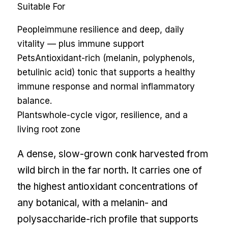
Suitable For
People
immune resilience and deep, daily
vitality — plus immune support
Pets
Antioxidant-rich (melanin, polyphenols,
betulinic acid) tonic that supports a healthy
immune response and normal inflammatory
balance.
Plants
whole-cycle vigor, resilience, and a
living root zone
A dense, slow-grown conk harvested from
wild birch in the far north. It carries one of
the highest antioxidant concentrations of
any botanical, with a melanin- and
polysaccharide-rich profile that supports