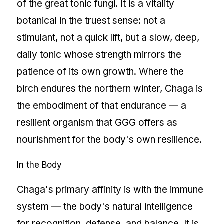
of the great tonic fungi. It is a vitality
botanical in the truest sense: not a
stimulant, not a quick lift, but a slow, deep,
daily tonic whose strength mirrors the
patience of its own growth. Where the
birch endures the northern winter, Chaga is
the embodiment of that endurance — a
resilient organism that GGG offers as
nourishment for the body's own resilience.
In the Body
Chaga's primary affinity is with the immune
system — the body's natural intelligence
for recognition, defense, and balance. It is