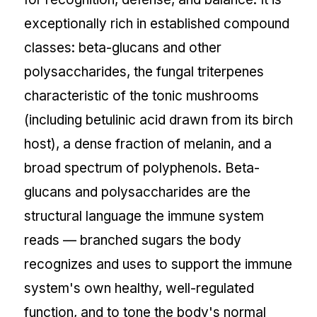
exceptionally rich in established compound
classes: beta-glucans and other
polysaccharides, the fungal triterpenes
characteristic of the tonic mushrooms
(including betulinic acid drawn from its birch
host), a dense fraction of melanin, and a
broad spectrum of polyphenols. Beta-
glucans and polysaccharides are the
structural language the immune system
reads — branched sugars the body
recognizes and uses to support the immune
system's own healthy, well-regulated
function, and to tone the body's normal