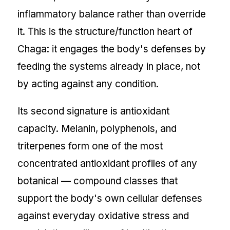
inflammatory balance rather than override
it. This is the structure/function heart of
Chaga: it engages the body's defenses by
feeding the systems already in place, not
by acting against any condition.
Its second signature is antioxidant
capacity. Melanin, polyphenols, and
triterpenes form one of the most
concentrated antioxidant profiles of any
botanical — compound classes that
support the body's own cellular defenses
against everyday oxidative stress and