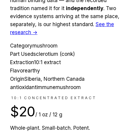
human binding data — and the recorded
tradition named it for
it
independently
. Two
evidence systems arriving at the same place,
separately, is our highest standard.
See the
research →
Category
mushroom
Part Used
sclerotium (conk)
Extraction
10:1 extract
Flavor
earthy
Origin
Siberia, Northern Canada
antioxidant
immune
mushroom
10:1 CONCENTRATED EXTRACT
$
20
/
1 oz / 12 g
Whole-plant. Small-batch. Potent.