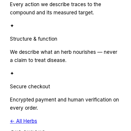
Every action we describe traces to the
compound and its measured target.
✦
Structure & function
We describe what an herb nourishes — never
a claim to treat disease.
✦
Secure checkout
Encrypted payment and human verification on
every order.
← All Herbs