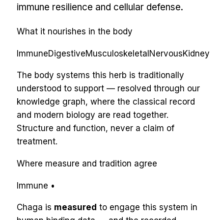
immune resilience and cellular defense.
What it nourishes in the body
Immune
Digestive
Musculoskeletal
Nervous
Kidney
The body systems this herb is traditionally
understood to support — resolved through our
knowledge graph, where the classical record
and modern biology are read together.
Structure and function, never a claim of
treatment.
Where measure and tradition agree
Immune
•
Chaga
is
measured
to engage
this system
in