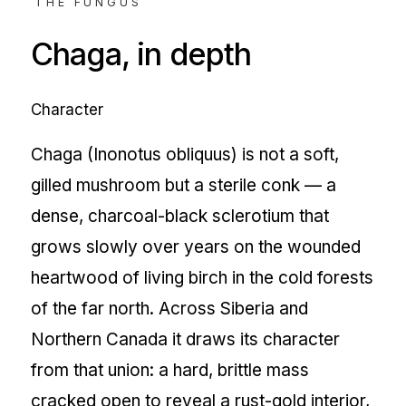
THE FUNGUS
Chaga
, in depth
Character
Chaga (Inonotus obliquus) is not a soft,
gilled mushroom but a sterile conk — a
dense, charcoal-black sclerotium that
grows slowly over years on the wounded
heartwood of living birch in the cold forests
of the far north. Across Siberia and
Northern Canada it draws its character
from that union: a hard, brittle mass
cracked open to reveal a rust-gold interior,