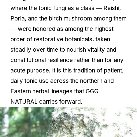
where the tonic fungi as a class — Reishi,
Poria, and the birch mushroom among them
— were honored as among the highest
order of restorative botanicals, taken
steadily over time to nourish vitality and
constitutional resilience rather than for any
acute purpose. It is this tradition of patient,
daily tonic use across the northern and
Eastern herbal lineages that GGG
NATURAL carries forward.