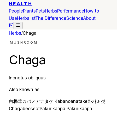
HEALTH
People
Plants
Pets
Herbs
Performance
How to
Use
Herbalist
The Difference
Science
About
Herbs
/
Chaga
MUSHROOM
Chaga
Inonotus obliquus
Also known as
白桦茸
カバノアナタケ
Kabanoanatake
차가버섯
Chagabeoseot
Pakurikääpä
Pakurikaapa