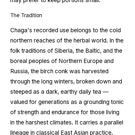
may prefer to keep portions small.
The Tradition
Chaga's recorded use belongs to the cold
northern reaches of the herbal world. In the
folk traditions of Siberia, the Baltic, and the
boreal peoples of Northern Europe and
Russia, the birch conk was harvested
through the long winters, broken down and
steeped as a dark, earthy daily tea —
valued for generations as a grounding tonic
of strength and endurance for those living
in the harshest climates. It carries a parallel
lineage in classical East Asian practice,