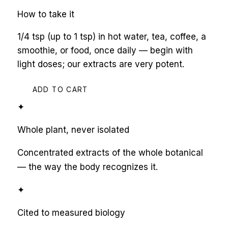
How to take it
1/4 tsp (up to 1 tsp) in hot water, tea, coffee, a
smoothie, or food, once daily — begin with
light doses; our extracts are very potent.
ADD TO CART
✦
Whole plant, never isolated
Concentrated extracts of the whole botanical
— the way the body recognizes it.
✦
Cited to measured biology