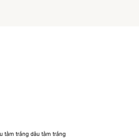
u tằm trắng
dâu tằm trắng