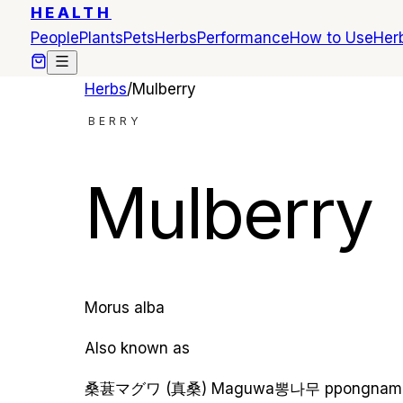
HEALTH
People
Plants
Pets
Herbs
Performance
How to Use
Herb
Herbs
/
Mulberry
BERRY
Mulberry
Morus alba
Also known as
桑葚
マグワ (真桑)
Maguwa
뽕나무
ppongnam