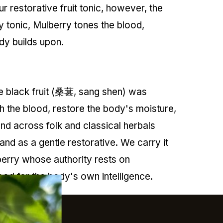
r restorative fruit tonic, however, the
y tonic, Mulberry tones the blood,
ody builds upon.
pe black fruit (桑葚, sang shen) was
h the blood, restore the body's moisture,
and across folk and classical herbals
nd as a gentle restorative. We carry it
 berry whose authority rests on
ood for the body's own intelligence.