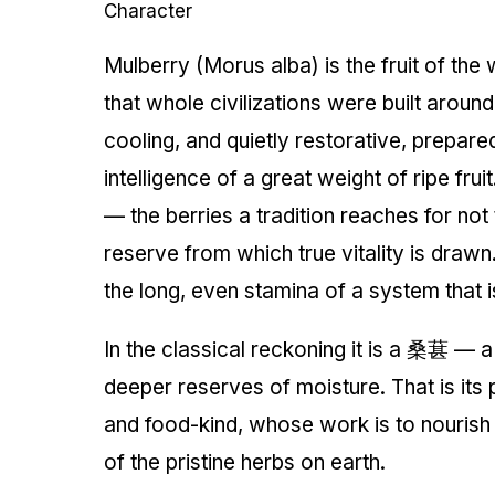
Character
Mulberry (Morus alba) is the fruit of th
that whole civilizations were built around
cooling, and quietly restorative, prepare
intelligence of a great weight of ripe fru
— the berries a tradition reaches for not 
reserve from which true vitality is drawn. I
the long, even stamina of a system that i
In the classical reckoning it is a 桑葚 — a
deeper reserves of moisture. That is its p
and food-kind, whose work is to nourish
of the pristine herbs on earth.