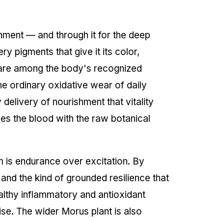
shment — and through it for the deep
 pigments that give it its color,
are among the body's recognized
he ordinary oxidative wear of daily
delivery of nourishment that vitality
hes the blood with the raw botanical
em is endurance over excitation. By
and the kind of grounded resilience that
althy inflammatory and antioxidant
ise. The wider Morus plant is also