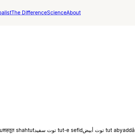
alist
The Difference
Science
About
u
शहतूत
shahtut
توت سفید
tut-e sefid
توت أبيض
tut abyad
dâ