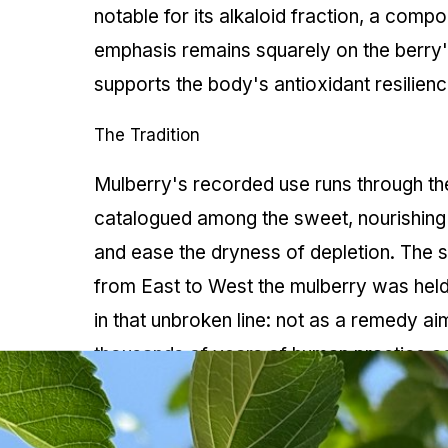
notable for its alkaloid fraction, a compo
emphasis remains squarely on the berry's
supports the body's antioxidant resilienc
The Tradition
Mulberry's recorded use runs through the
catalogued among the sweet, nourishing b
and ease the dryness of depletion. The s
from East to West the mulberry was held 
in that unbroken line: not as a remedy ai
thousands of years of human practice acr