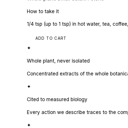
How to take it
1/4 tsp (up to 1 tsp) in hot water, tea, coff
ADD TO CART
✦
Whole plant, never isolated
Concentrated extracts of the whole botanic
✦
Cited to measured biology
Every action we describe traces to the com
✦