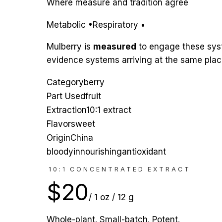
Where measure and tradition agree
Metabolic
•
Respiratory
•
Mulberry
is
measured
to engage
these sy
evidence systems arriving at the same place
Category
berry
Part Used
fruit
Extraction
10:1 extract
Flavor
sweet
Origin
China
blood
yin
nourishing
antioxidant
10:1 CONCENTRATED EXTRACT
$
20
/
1 oz / 12 g
Whole-plant. Small-batch. Potent.