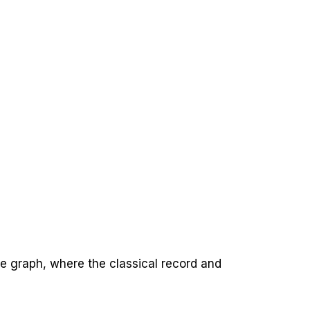
e graph, where the classical record and