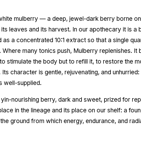
e white mulberry — a deep, jewel-dark berry borne o
 its leaves and its harvest. In our apothecary it is 
d as a concentrated 10:1 extract so that a single qu
it. Where many tonics push, Mulberry replenishes. It b
to stimulate the body but to refill it, to restore the
ts character is gentle, rejuvenating, and unhurried: a 
s well-supplied.
 yin-nourishing berry, dark and sweet, prized for re
lace in the lineage and its place on our shelf: a fou
 the ground from which energy, endurance, and radi