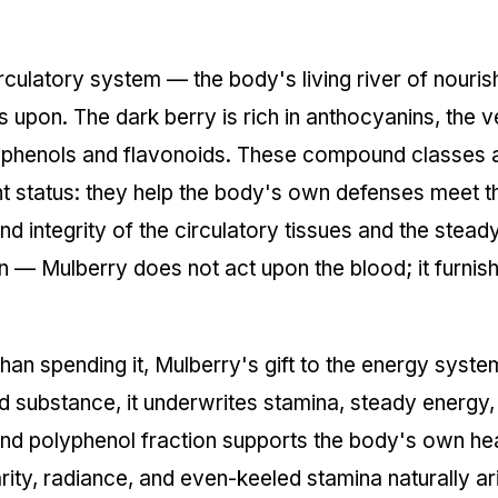
circulatory system — the body's living river of nouri
on. The dark berry is rich in anthocyanins, the very
yphenols and flavonoids. These compound classes 
ant status: they help the body's own defenses meet t
 integrity of the circulatory tissues and the steady 
on — Mulberry does not act upon the blood; it furnis
han spending it, Mulberry's gift to the energy syst
 substance, it underwrites stamina, steady energy, 
and polyphenol fraction supports the body's own he
rity, radiance, and even-keeled stamina naturally ar