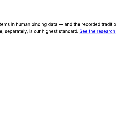
stems
in human binding data — and the recorded traditio
, separately, is our highest standard.
See the researc