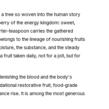
n a tree so woven into the human story
a berry of the energy kingdom: sweet,
arter-teaspoon carries the gathered
elongs to the lineage of nourishing fruits
 moisture, the substance, and the steady
fruit taken daily, not for a jolt, but for
plenishing the blood and the body's
ndational restorative fruit, food-grade
ance rise. It is among the most generous