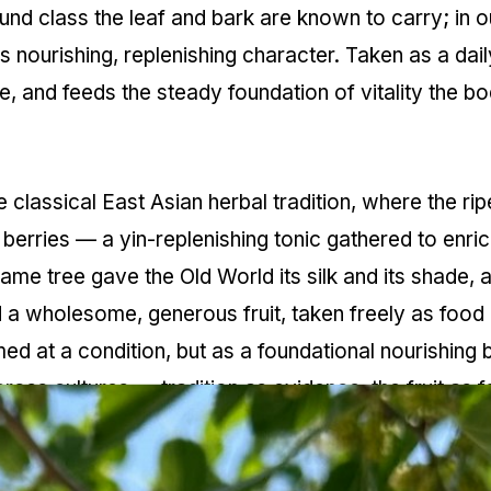
und class the leaf and bark are known to carry; in ou
 nourishing, replenishing character. Taken as a dail
e, and feeds the steady foundation of vitality the b
 classical East Asian herbal tradition, where the ri
erries — a yin-replenishing tonic gathered to enric
ame tree gave the Old World its silk and its shade, 
a wholesome, generous fruit, taken freely as food a
med at a condition, but as a foundational nourishing
oss cultures — tradition as evidence, the fruit as f