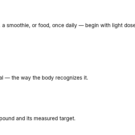
ee, a smoothie, or food, once daily — begin with light dos
al — the way the body recognizes it.
pound and its measured target.