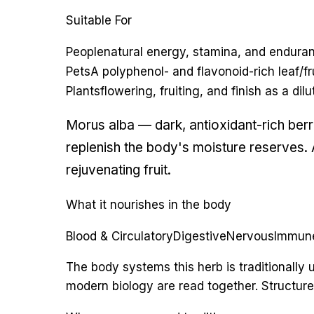
Suitable For
People
natural energy, stamina, and endura
Pets
A polyphenol- and flavonoid-rich leaf/fru
Plants
flowering, fruiting, and finish as a di
Morus alba — dark, antioxidant-rich berr
replenish the body's moisture reserves. A
rejuvenating fruit.
What it nourishes in the body
Blood & Circulatory
Digestive
Nervous
Immun
The body systems this herb is traditionall
modern biology are read together. Structure