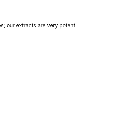
es; our extracts are very potent.