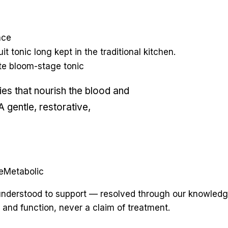
nce
it tonic long kept in the traditional kitchen.
lute bloom-stage tonic
ies that nourish the blood and
 gentle, restorative,
e
Metabolic
y understood to support — resolved through our knowledg
 and function, never a claim of treatment.