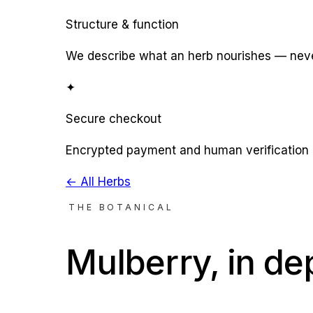
Structure & function
We describe what an herb nourishes — never
✦
Secure checkout
Encrypted payment and human verification 
← All Herbs
THE BOTANICAL
Mulberry
, in de