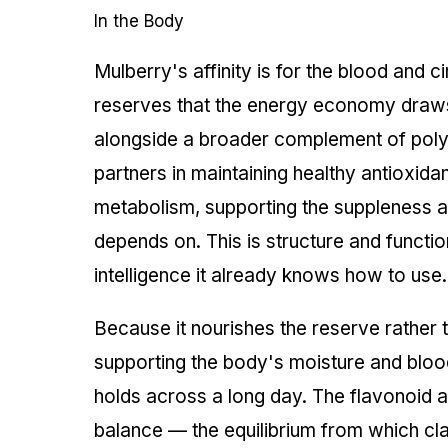
In the Body
Mulberry's affinity is for the blood and 
reserves that the energy economy draws up
alongside a broader complement of pol
partners in maintaining healthy antioxid
metabolism, supporting the suppleness and
depends on. This is structure and functi
intelligence it already knows how to use.
Because it nourishes the reserve rather t
supporting the body's moisture and blood
holds across a long day. The flavonoid 
balance — the equilibrium from which cla