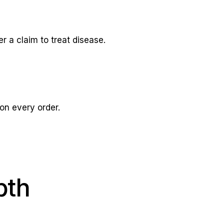
 a claim to treat disease.
on every order.
pth