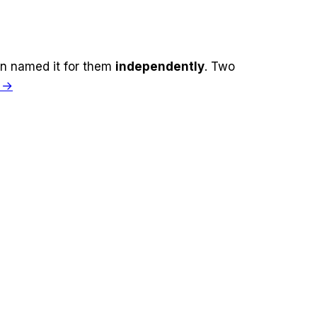
n named it for
them
independently
. Two
h →