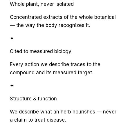
Whole plant, never isolated
Concentrated extracts of the whole botanical
— the way the body recognizes it.
✦
Cited to measured biology
Every action we describe traces to the
compound and its measured target.
✦
Structure & function
We describe what an herb nourishes — never
a claim to treat disease.