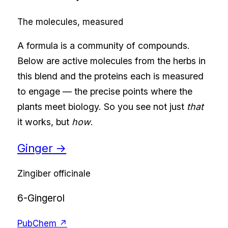
The molecules, measured
A formula is a community of compounds.
Below are active molecules from the herbs in
this blend and the proteins each is measured
to engage — the precise points where the
plants meet biology. So you see not just
that
it works, but
how
.
Ginger
→
Zingiber officinale
6-Gingerol
PubChem ↗