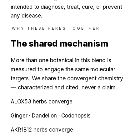
intended to diagnose, treat, cure, or prevent
any disease.
WHY THESE HERBS TOGETHER
The shared mechanism
More than one botanical in this blend is
measured to engage the same molecular
targets. We share the convergent chemistry
— characterized and cited, never a claim.
ALOX5
3
herbs converge
Ginger · Dandelion · Codonopsis
AKR1B1
2
herbs converge