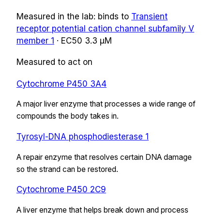
Measured in the lab:
binds
to
Transient
receptor potential cation channel subfamily V
member 1
·
EC50
3.3 µM
Measured to act on
Cytochrome P450 3A4
A major liver enzyme that processes a wide range of
compounds the body takes in.
Tyrosyl-DNA phosphodiesterase 1
A repair enzyme that resolves certain DNA damage
so the strand can be restored.
Cytochrome P450 2C9
A liver enzyme that helps break down and process