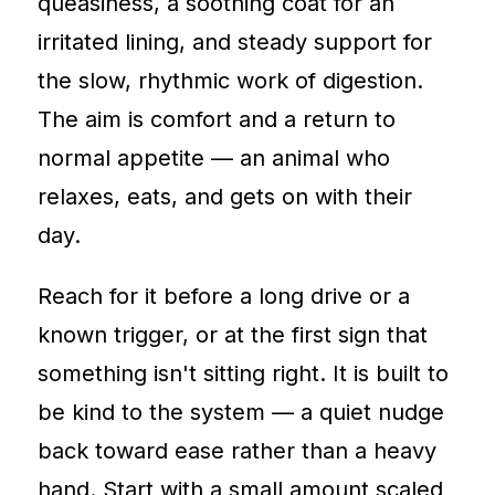
queasiness, a soothing coat for an
irritated lining, and steady support for
the slow, rhythmic work of digestion.
The aim is comfort and a return to
normal appetite — an animal who
relaxes, eats, and gets on with their
day.
Reach for it before a long drive or a
known trigger, or at the first sign that
something isn't sitting right. It is built to
be kind to the system — a quiet nudge
back toward ease rather than a heavy
hand. Start with a small amount scaled