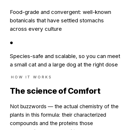
Food-grade and convergent: well-known
botanicals that have settled stomachs
across every culture
●
Species-safe and scalable, so you can meet
a small cat and a large dog at the right dose
HOW IT WORKS
The science of
Comfort
Not buzzwords — the actual chemistry of the
plants in this formula: their characterized
compounds and the proteins those