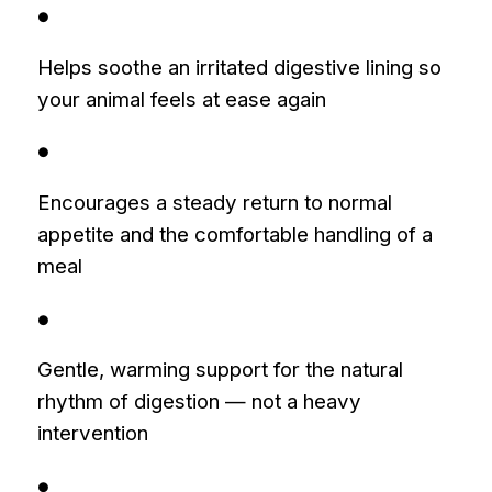
●
Helps soothe an irritated digestive lining so
your animal feels at ease again
●
Encourages a steady return to normal
appetite and the comfortable handling of a
meal
●
Gentle, warming support for the natural
rhythm of digestion — not a heavy
intervention
●