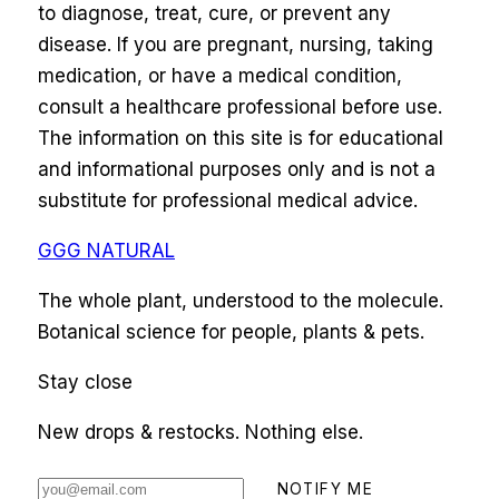
to diagnose, treat, cure, or prevent any
disease. If you are pregnant, nursing, taking
medication, or have a medical condition,
consult a healthcare professional before use.
The information on this site is for educational
and informational purposes only and is not a
substitute for professional medical advice.
GGG NATURAL
The whole plant, understood to the molecule.
Botanical science for people, plants & pets.
Stay close
New drops & restocks. Nothing else.
NOTIFY ME