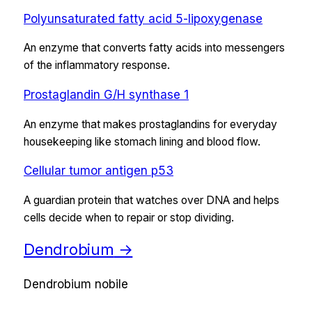
Polyunsaturated fatty acid 5-lipoxygenase
An enzyme that converts fatty acids into messengers
of the inflammatory response.
Prostaglandin G/H synthase 1
An enzyme that makes prostaglandins for everyday
housekeeping like stomach lining and blood flow.
Cellular tumor antigen p53
A guardian protein that watches over DNA and helps
cells decide when to repair or stop dividing.
Dendrobium
→
Dendrobium nobile