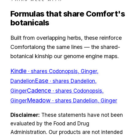
Formulas that share
Comfort
's
botanicals
Built from overlapping herbs, these reinforce
Comfort
along the same lines — the shared-
botanical kinship our genome engine maps.
Kindle
· shares
Codonopsis, Ginger,
Ease
Dandelion
· shares
Dandelion,
Cadence
Ginger
· shares
Codonopsis,
Meadow
Ginger
· shares
Dandelion, Ginger
Disclaimer:
These statements have not been
evaluated by the Food and Drug
Administration. Our products are not intended