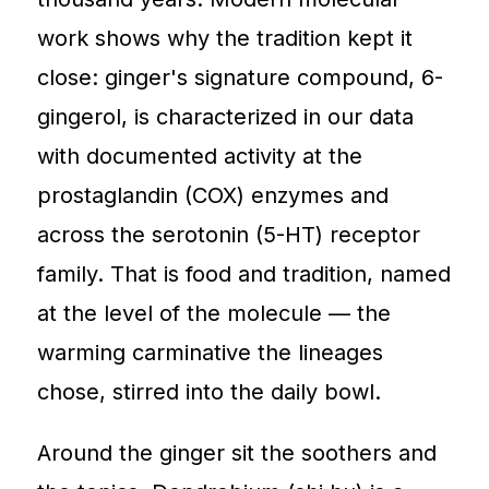
work shows why the tradition kept it
close: ginger's signature compound, 6-
gingerol, is characterized in our data
with documented activity at the
prostaglandin (COX) enzymes and
across the serotonin (5-HT) receptor
family. That is food and tradition, named
at the level of the molecule — the
warming carminative the lineages
chose, stirred into the daily bowl.
Around the ginger sit the soothers and