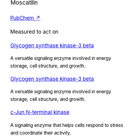
Moscatilin
PubChem ↗
Measured to act on
Glycogen synthase kinase-3 beta
A versatile signaling enzyme involved in energy
storage, cell structure, and growth.
Glycogen synthase kinase-3 beta
A versatile signaling enzyme involved in energy
storage, cell structure, and growth.
c-Jun N-terminal kinase
A signaling enzyme that helps cells respond to stress
and coordinate their activity.