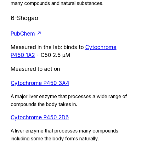
many compounds and natural substances.
6-Shogaol
PubChem ↗
Measured in the lab:
binds
to
Cytochrome
P450 1A2
·
IC50
2.5 µM
Measured to act on
Cytochrome P450 3A4
A major liver enzyme that processes a wide range of
compounds the body takes in.
Cytochrome P450 2D6
A liver enzyme that processes many compounds,
including some the body forms naturally.