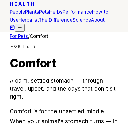
HEALTH
People
Plants
Pets
Herbs
Performance
How to
Use
Herbalist
The Difference
Science
About
For Pets
/
Comfort
FOR PETS
Comfort
A calm, settled stomach — through
travel, upset, and the days that don't sit
right.
Comfort is for the unsettled middle.
When your animal's stomach turns — in