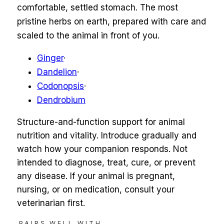
comfortable, settled stomach. The most
pristine herbs on earth, prepared with care and
scaled to the animal in front of you.
Ginger
·
Dandelion
·
Codonopsis
·
Dendrobium
Structure-and-function support for animal
nutrition and vitality. Introduce gradually and
watch how your companion responds. Not
intended to diagnose, treat, cure, or prevent
any disease. If your animal is pregnant,
nursing, or on medication, consult your
veterinarian first.
PAIRS WELL WITH