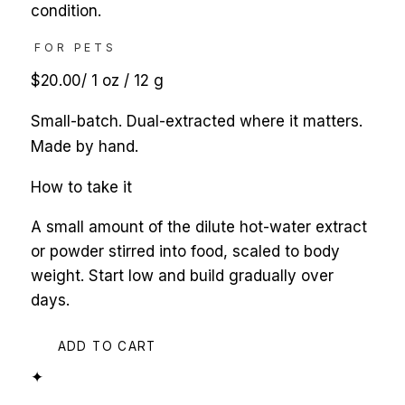
condition.
FOR PETS
$20.00
/
1 oz / 12 g
Small-batch. Dual-extracted where it matters.
Made by hand.
How to take it
A small amount of the dilute hot-water extract
or powder stirred into food, scaled to body
weight. Start low and build gradually over
days.
ADD TO CART
✦