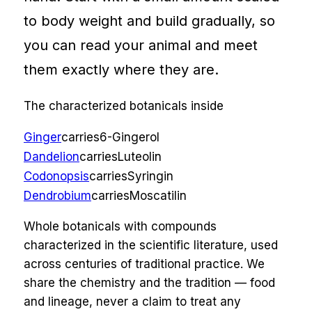
to body weight and build gradually, so
you can read your animal and meet
them exactly where they are.
The characterized botanicals inside
Ginger
carries
6-Gingerol
Dandelion
carries
Luteolin
Codonopsis
carries
Syringin
Dendrobium
carries
Moscatilin
Whole botanicals with compounds
characterized in the scientific literature, used
across centuries of traditional practice. We
share the chemistry and the tradition — food
and lineage, never a claim to treat any