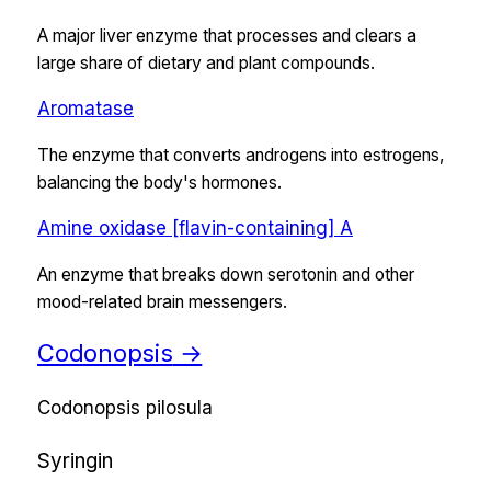
A major liver enzyme that processes and clears a
large share of dietary and plant compounds.
Aromatase
The enzyme that converts androgens into estrogens,
balancing the body's hormones.
Amine oxidase [flavin-containing] A
An enzyme that breaks down serotonin and other
mood-related brain messengers.
Codonopsis
→
Codonopsis pilosula
Syringin