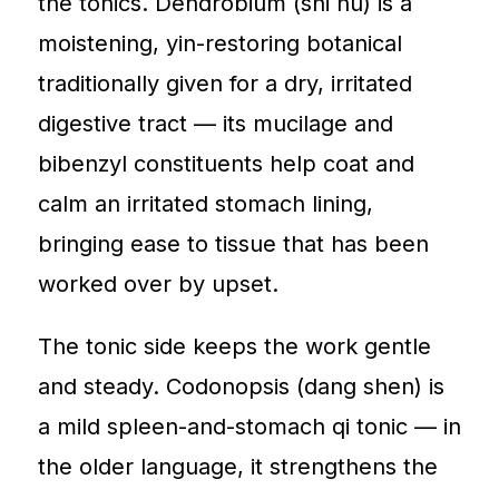
the tonics. Dendrobium (shi hu) is a
moistening, yin-restoring botanical
traditionally given for a dry, irritated
digestive tract — its mucilage and
bibenzyl constituents help coat and
calm an irritated stomach lining,
bringing ease to tissue that has been
worked over by upset.
The tonic side keeps the work gentle
and steady. Codonopsis (dang shen) is
a mild spleen-and-stomach qi tonic — in
the older language, it strengthens the