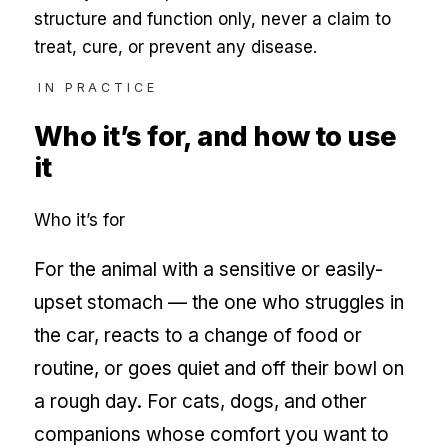
structure and function only, never a claim to
treat, cure, or prevent any disease.
IN PRACTICE
Who it’s for, and how to use
it
Who it’s for
For the animal with a sensitive or easily-
upset stomach — the one who struggles in
the car, reacts to a change of food or
routine, or goes quiet and off their bowl on
a rough day. For cats, dogs, and other
companions whose comfort you want to