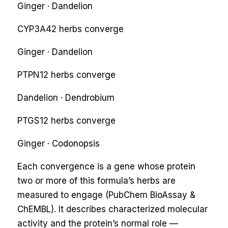
Ginger · Dandelion
CYP3A4
2
herbs converge
Ginger · Dandelion
PTPN1
2
herbs converge
Dandelion · Dendrobium
PTGS1
2
herbs converge
Ginger · Codonopsis
Each convergence is a gene whose protein
two or more of this formula’s herbs are
measured to engage (PubChem BioAssay &
ChEMBL). It describes characterized molecular
activity and the protein’s normal role —