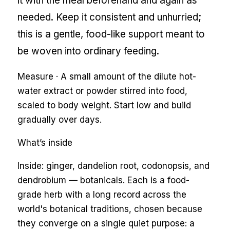
it with the meal beforehand and again as
needed. Keep it consistent and unhurried;
this is a gentle, food-like support meant to
be woven into ordinary feeding.
Measure ·
A small amount of the dilute hot-
water extract or powder stirred into food,
scaled to body weight. Start low and build
gradually over days.
What’s inside
Inside: ginger, dandelion root, codonopsis, and
dendrobium — botanicals. Each is a food-
grade herb with a long record across the
world's botanical traditions, chosen because
they converge on a single quiet purpose: a