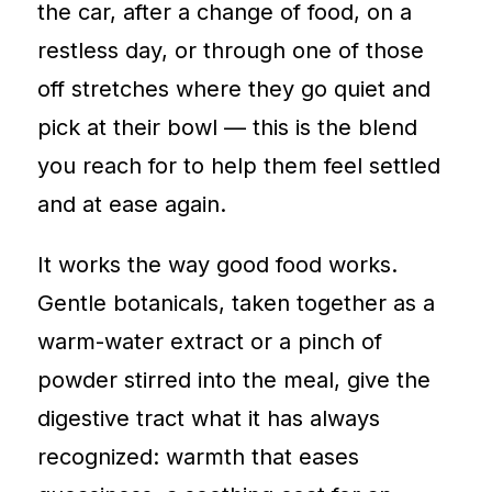
the car, after a change of food, on a
restless day, or through one of those
off stretches where they go quiet and
pick at their bowl — this is the blend
you reach for to help them feel settled
and at ease again.
It works the way good food works.
Gentle botanicals, taken together as a
warm-water extract or a pinch of
powder stirred into the meal, give the
digestive tract what it has always
recognized: warmth that eases