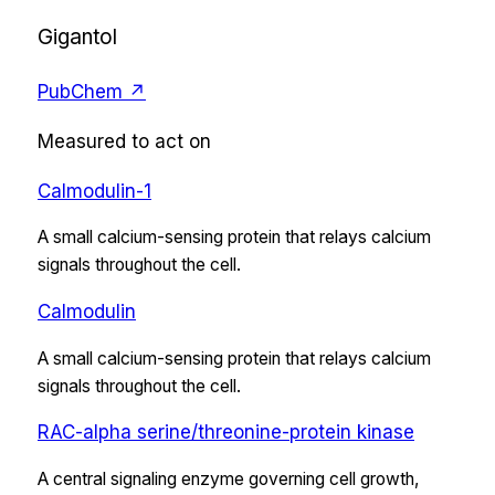
Gigantol
PubChem ↗
Measured to act on
Calmodulin-1
A small calcium-sensing protein that relays calcium
signals throughout the cell.
Calmodulin
A small calcium-sensing protein that relays calcium
signals throughout the cell.
RAC-alpha serine/threonine-protein kinase
A central signaling enzyme governing cell growth,