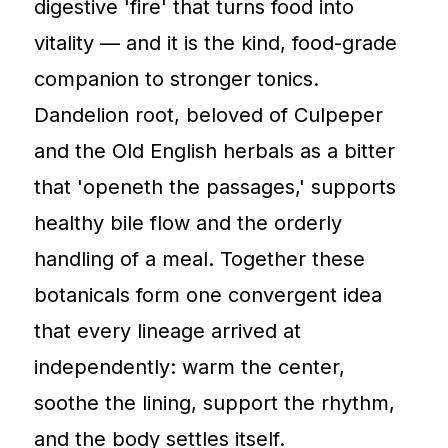
digestive 'fire' that turns food into
vitality — and it is the kind, food-grade
companion to stronger tonics.
Dandelion root, beloved of Culpeper
and the Old English herbals as a bitter
that 'openeth the passages,' supports
healthy bile flow and the orderly
handling of a meal. Together these
botanicals form one convergent idea
that every lineage arrived at
independently: warm the center,
soothe the lining, support the rhythm,
and the body settles itself.