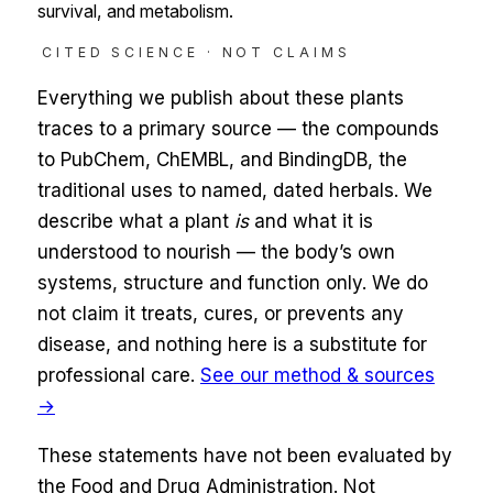
survival, and metabolism.
CITED SCIENCE · NOT CLAIMS
Everything we publish about these plants
traces to a primary source — the compounds
to
PubChem, ChEMBL, and BindingDB
, the
traditional uses to named, dated herbals. We
describe what a plant
is
and what it is
understood to nourish — the body’s own
systems,
structure and function only
. We do
not claim it treats, cures, or prevents any
disease, and nothing here is a substitute for
professional care.
See our method & sources
→
These statements have not been evaluated by
the Food and Drug Administration. Not