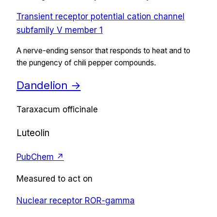
Transient receptor potential cation channel
subfamily V member 1
A nerve-ending sensor that responds to heat and to
the pungency of chili pepper compounds.
Dandelion
→
Taraxacum officinale
Luteolin
PubChem ↗
Measured to act on
Nuclear receptor ROR-gamma