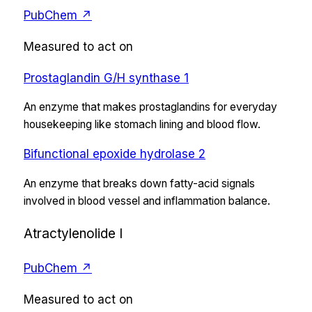
PubChem ↗
Measured to act on
Prostaglandin G/H synthase 1
An enzyme that makes prostaglandins for everyday
housekeeping like stomach lining and blood flow.
Bifunctional epoxide hydrolase 2
An enzyme that breaks down fatty-acid signals
involved in blood vessel and inflammation balance.
Atractylenolide I
PubChem ↗
Measured to act on