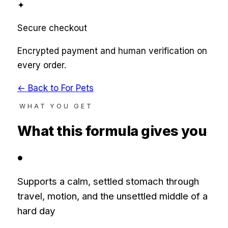
✦
Secure checkout
Encrypted payment and human verification on
every order.
← Back to
For Pets
WHAT YOU GET
What this formula gives you
●
Supports a calm, settled stomach through
travel, motion, and the unsettled middle of a
hard day