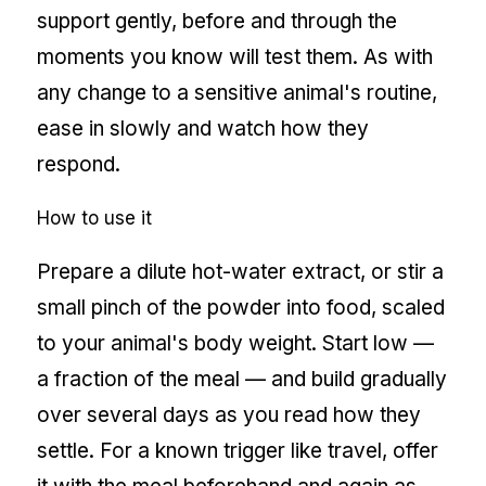
support gently, before and through the
moments you know will test them. As with
any change to a sensitive animal's routine,
ease in slowly and watch how they
respond.
How to use it
Prepare a dilute hot-water extract, or stir a
small pinch of the powder into food, scaled
to your animal's body weight. Start low —
a fraction of the meal — and build gradually
over several days as you read how they
settle. For a known trigger like travel, offer