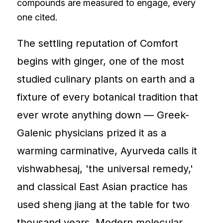
compounds are measured to engage, every
one cited.
The settling reputation of Comfort
begins with ginger, one of the most
studied culinary plants on earth and a
fixture of every botanical tradition that
ever wrote anything down — Greek-
Galenic physicians prized it as a
warming carminative, Ayurveda calls it
vishwabhesaj, 'the universal remedy,'
and classical East Asian practice has
used sheng jiang at the table for two
thousand years. Modern molecular