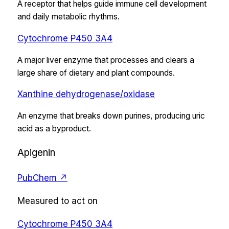
A receptor that helps guide immune cell development
and daily metabolic rhythms.
Cytochrome P450 3A4
A major liver enzyme that processes and clears a
large share of dietary and plant compounds.
Xanthine dehydrogenase/oxidase
An enzyme that breaks down purines, producing uric
acid as a byproduct.
Apigenin
PubChem ↗
Measured to act on
Cytochrome P450 3A4