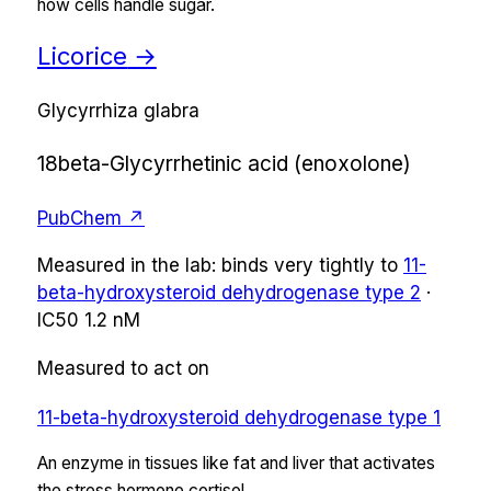
how cells handle sugar.
Licorice
→
Glycyrrhiza glabra
18beta-Glycyrrhetinic acid (enoxolone)
PubChem ↗
Measured in the lab:
binds very tightly
to
11-
beta-hydroxysteroid dehydrogenase type 2
·
IC50
1.2 nM
Measured to act on
11-beta-hydroxysteroid dehydrogenase type 1
An enzyme in tissues like fat and liver that activates
the stress hormone cortisol.