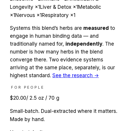
Longevity
×
1
Liver & Detox
×
1
Metabolic
×
1
Nervous
×
1
Respiratory
×
1
Systems this blend’s herbs are
measured
to
engage in human binding data — and
traditionally named for,
independently
. The
number is how many herbs in the blend
converge there. Two evidence systems
arriving at the same place, separately, is our
highest standard.
See the research →
FOR PEOPLE
$20.00
/
2.5 oz / 70 g
Small-batch. Dual-extracted where it matters.
Made by hand.