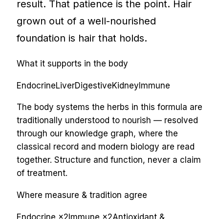
result. That patience is the point. Hair
grown out of a well-nourished
foundation is hair that holds.
What it supports in the body
Endocrine
Liver
Digestive
Kidney
Immune
The body systems the herbs in this formula are
traditionally understood to nourish — resolved
through our knowledge graph, where the
classical record and modern biology are read
together. Structure and function, never a claim
of treatment.
Where measure & tradition agree
Endocrine
×
2
Immune
×
2
Antioxidant &