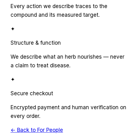
Every action we describe traces to the
compound and its measured target.
✦
Structure & function
We describe what an herb nourishes — never
a claim to treat disease.
✦
Secure checkout
Encrypted payment and human verification on
every order.
← Back to
For People