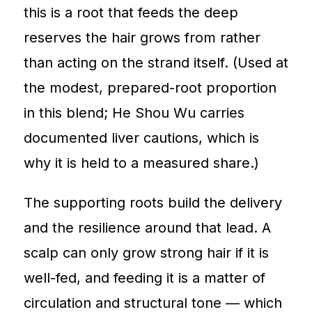
this is a root that feeds the deep
reserves the hair grows from rather
than acting on the strand itself. (Used at
the modest, prepared-root proportion
in this blend; He Shou Wu carries
documented liver cautions, which is
why it is held to a measured share.)
The supporting roots build the delivery
and the resilience around that lead. A
scalp can only grow strong hair if it is
well-fed, and feeding it is a matter of
circulation and structural tone — which