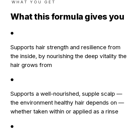
WHAT YOU GET
What this formula gives you
●
Supports hair strength and resilience from
the inside, by nourishing the deep vitality the
hair grows from
●
Supports a well-nourished, supple scalp —
the environment healthy hair depends on —
whether taken within or applied as a rinse
●