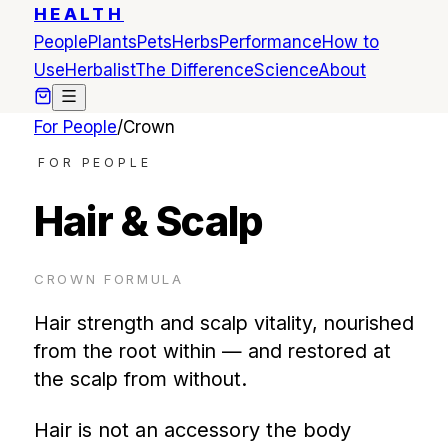
HEALTH
People
Plants
Pets
Herbs
Performance
How to
Use
Herbalist
The Difference
Science
About
For People
/
Crown
FOR PEOPLE
Hair & Scalp
CROWN
FORMULA
Hair strength and scalp vitality, nourished
from the root within — and restored at
the scalp from without.
Hair is not an accessory the body