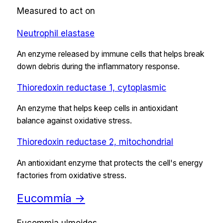
Measured to act on
Neutrophil elastase
An enzyme released by immune cells that helps break
down debris during the inflammatory response.
Thioredoxin reductase 1, cytoplasmic
An enzyme that helps keep cells in antioxidant
balance against oxidative stress.
Thioredoxin reductase 2, mitochondrial
An antioxidant enzyme that protects the cell's energy
factories from oxidative stress.
Eucommia
→