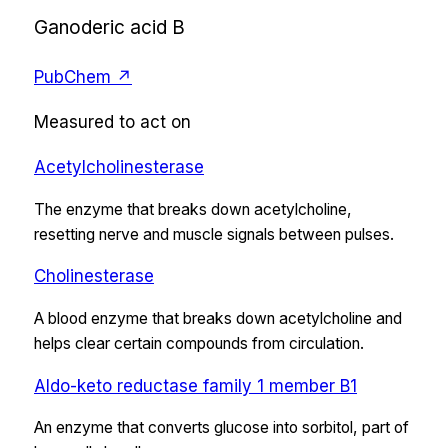
Ganoderic acid B
PubChem ↗
Measured to act on
Acetylcholinesterase
The enzyme that breaks down acetylcholine,
resetting nerve and muscle signals between pulses.
Cholinesterase
A blood enzyme that breaks down acetylcholine and
helps clear certain compounds from circulation.
Aldo-keto reductase family 1 member B1
An enzyme that converts glucose into sorbitol, part of