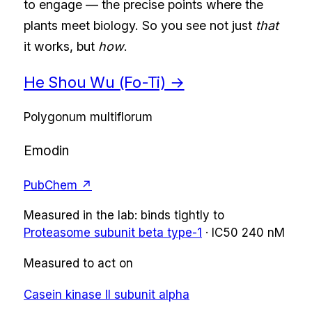
to engage — the precise points where the
plants meet biology. So you see not just
that
it works, but
how
.
He Shou Wu (Fo-Ti)
→
Polygonum multiflorum
Emodin
PubChem ↗
Measured in the lab:
binds tightly
to
Proteasome subunit beta type-1
·
IC50
240 nM
Measured to act on
Casein kinase II subunit alpha