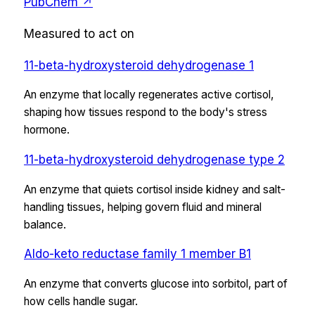
PubChem ↗
Measured to act on
11-beta-hydroxysteroid dehydrogenase 1
An enzyme that locally regenerates active cortisol,
shaping how tissues respond to the body's stress
hormone.
11-beta-hydroxysteroid dehydrogenase type 2
An enzyme that quiets cortisol inside kidney and salt-
handling tissues, helping govern fluid and mineral
balance.
Aldo-keto reductase family 1 member B1
An enzyme that converts glucose into sorbitol, part of
how cells handle sugar.