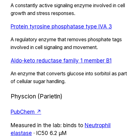
A constantly active signaling enzyme involved in cell
growth and stress responses.
Protein tyrosine phosphatase type IVA 3
A regulatory enzyme that removes phosphate tags
involved in cell signaling and movement.
Aldo-keto reductase family 1 member B1
An enzyme that converts glucose into sorbitol as part
of cellular sugar handling.
Physcion (Parietin)
PubChem ↗
Measured in the lab:
binds
to
Neutrophil
elastase
·
IC50
6.2 µM