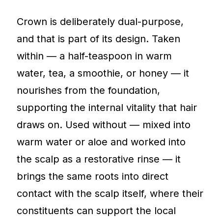
Crown is deliberately dual-purpose,
and that is part of its design. Taken
within — a half-teaspoon in warm
water, tea, a smoothie, or honey — it
nourishes from the foundation,
supporting the internal vitality that hair
draws on. Used without — mixed into
warm water or aloe and worked into
the scalp as a restorative rinse — it
brings the same roots into direct
contact with the scalp itself, where their
constituents can support the local