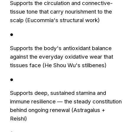
Supports the circulation and connective-
tissue tone that carry nourishment to the
scalp (Eucommia's structural work)
●
Supports the body's antioxidant balance
against the everyday oxidative wear that
tissues face (He Shou Wu's stilbenes)
●
Supports deep, sustained stamina and
immune resilience — the steady constitution
behind ongoing renewal (Astragalus +
Reishi)