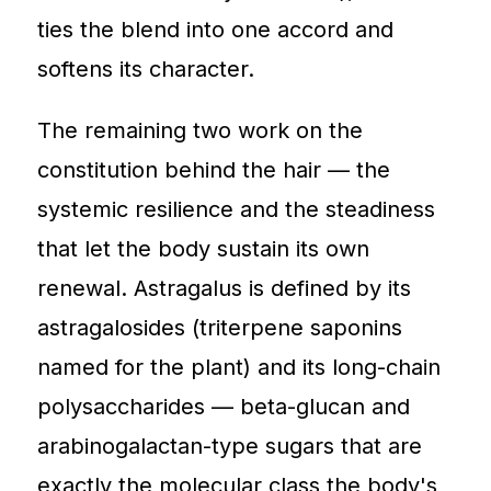
ties the blend into one accord and
softens its character.
The remaining two work on the
constitution behind the hair — the
systemic resilience and the steadiness
that let the body sustain its own
renewal. Astragalus is defined by its
astragalosides (triterpene saponins
named for the plant) and its long-chain
polysaccharides — beta-glucan and
arabinogalactan-type sugars that are
exactly the molecular class the body's