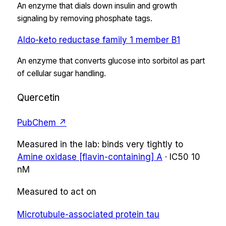
An enzyme that dials down insulin and growth
signaling by removing phosphate tags.
Aldo-keto reductase family 1 member B1
An enzyme that converts glucose into sorbitol as part
of cellular sugar handling.
Quercetin
PubChem ↗
Measured in the lab:
binds very tightly
to
Amine oxidase [flavin-containing] A
·
IC50
10
nM
Measured to act on
Microtubule-associated protein tau