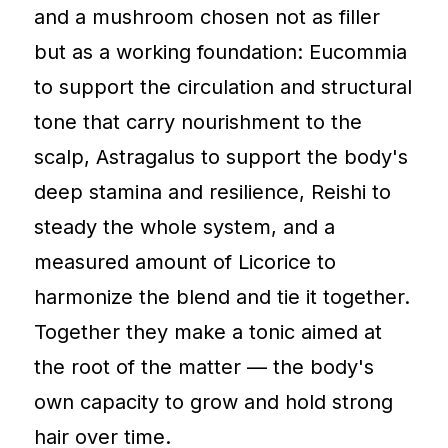
and a mushroom chosen not as filler
but as a working foundation: Eucommia
to support the circulation and structural
tone that carry nourishment to the
scalp, Astragalus to support the body's
deep stamina and resilience, Reishi to
steady the whole system, and a
measured amount of Licorice to
harmonize the blend and tie it together.
Together they make a tonic aimed at
the root of the matter — the body's
own capacity to grow and hold strong
hair over time.