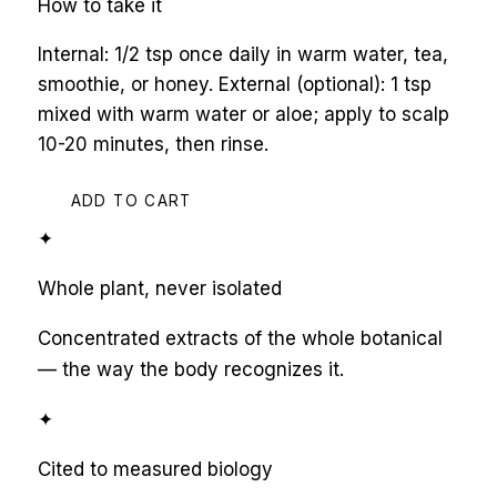
How to take it
Internal: 1/2 tsp once daily in warm water, tea,
smoothie, or honey. External (optional): 1 tsp
mixed with warm water or aloe; apply to scalp
10-20 minutes, then rinse.
ADD TO CART
✦
Whole plant, never isolated
Concentrated extracts of the whole botanical
— the way the body recognizes it.
✦
Cited to measured biology