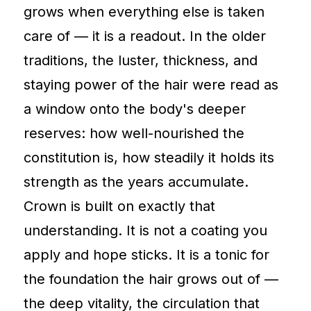
grows when everything else is taken
care of — it is a readout. In the older
traditions, the luster, thickness, and
staying power of the hair were read as
a window onto the body's deeper
reserves: how well-nourished the
constitution is, how steadily it holds its
strength as the years accumulate.
Crown is built on exactly that
understanding. It is not a coating you
apply and hope sticks. It is a tonic for
the foundation the hair grows out of —
the deep vitality, the circulation that