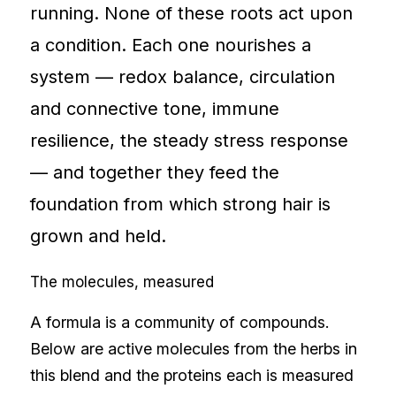
running. None of these roots act upon
a condition. Each one nourishes a
system — redox balance, circulation
and connective tone, immune
resilience, the steady stress response
— and together they feed the
foundation from which strong hair is
grown and held.
The molecules, measured
A formula is a community of compounds.
Below are active molecules from the herbs in
this blend and the proteins each is measured