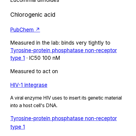
Eucommia ulmoides
Chlorogenic acid
PubChem ↗
Measured in the lab:
binds very tightly
to
Tyrosine-protein phosphatase non-receptor
type 1
·
IC50
100 nM
Measured to act on
HIV-1 integrase
A viral enzyme HIV uses to insert its genetic material
into a host cell's DNA.
Tyrosine-protein phosphatase non-receptor
type 1