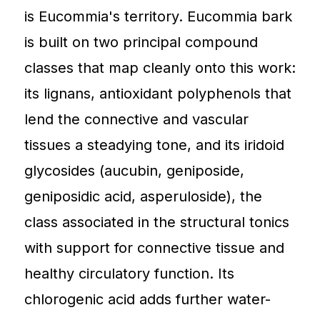
is Eucommia's territory. Eucommia bark
is built on two principal compound
classes that map cleanly onto this work:
its lignans, antioxidant polyphenols that
lend the connective and vascular
tissues a steadying tone, and its iridoid
glycosides (aucubin, geniposide,
geniposidic acid, asperuloside), the
class associated in the structural tonics
with support for connective tissue and
healthy circulatory function. Its
chlorogenic acid adds further water-