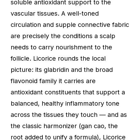
soluble antioxidant support to the
vascular tissues. A well-toned
circulation and supple connective fabric
are precisely the conditions a scalp
needs to carry nourishment to the
follicle. Licorice rounds the local
picture: its glabridin and the broad
flavonoid family it carries are
antioxidant constituents that support a
balanced, healthy inflammatory tone
across the tissues they touch — and as
the classic harmonizer (gan cao, the
root added to unify a formula), Licorice