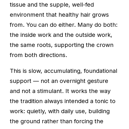
tissue and the supple, well-fed
environment that healthy hair grows
from. You can do either. Many do both:
the inside work and the outside work,
the same roots, supporting the crown
from both directions.
This is slow, accumulating, foundational
support — not an overnight gesture
and not a stimulant. It works the way
the tradition always intended a tonic to
work: quietly, with daily use, building
the ground rather than forcing the