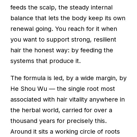
feeds the scalp, the steady internal
balance that lets the body keep its own
renewal going. You reach for it when
you want to support strong, resilient
hair the honest way: by feeding the
systems that produce it.
The formula is led, by a wide margin, by
He Shou Wu — the single root most
associated with hair vitality anywhere in
the herbal world, carried for over a
thousand years for precisely this.
Around it sits a working circle of roots