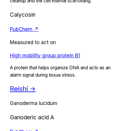
cleanup and the cell internal scaffolding.
Calycosin
PubChem ↗
Measured to act on
High mobility group protein B1
A protein that helps organize DNA and acts as an
alarm signal during tissue stress.
Reishi
→
Ganoderma lucidum
Ganoderic acid A