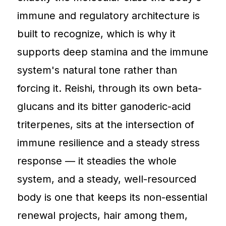
immune and regulatory architecture is
built to recognize, which is why it
supports deep stamina and the immune
system's natural tone rather than
forcing it. Reishi, through its own beta-
glucans and its bitter ganoderic-acid
triterpenes, sits at the intersection of
immune resilience and a steady stress
response — it steadies the whole
system, and a steady, well-resourced
body is one that keeps its non-essential
renewal projects, hair among them,