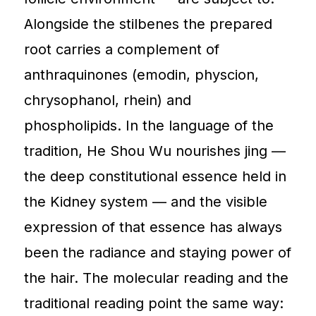
Alongside the stilbenes the prepared
root carries a complement of
anthraquinones (emodin, physcion,
chrysophanol, rhein) and
phospholipids. In the language of the
tradition, He Shou Wu nourishes jing —
the deep constitutional essence held in
the Kidney system — and the visible
expression of that essence has always
been the radiance and staying power of
the hair. The molecular reading and the
traditional reading point the same way: