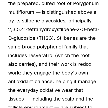
the prepared, cured root of Polygonum
multiflorum — is distinguished above all
by its stilbene glycosides, principally
2,3,5,4'-tetrahydroxystilbene-2-O-beta-
D-glucoside (THSG). Stilbenes are the
same broad polyphenol family that
includes resveratrol (which the root
also carries), and their work is redox
work: they engage the body's own
antioxidant balance, helping it manage
the everyday oxidative wear that
tissues — including the scalp and the
follicle environment — are subject to.