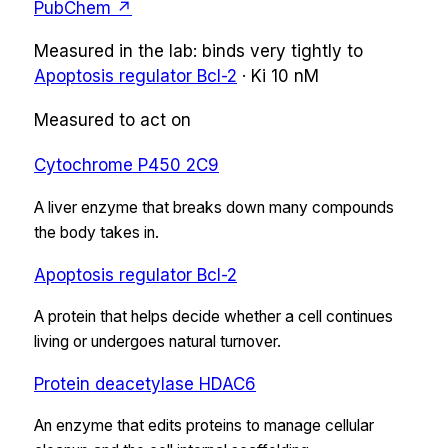
PubChem ↗
Measured in the lab:
binds very tightly
to
Apoptosis regulator Bcl-2
·
Ki
10 nM
Measured to act on
Cytochrome P450 2C9
A liver enzyme that breaks down many compounds
the body takes in.
Apoptosis regulator Bcl-2
A protein that helps decide whether a cell continues
living or undergoes natural turnover.
Protein deacetylase HDAC6
An enzyme that edits proteins to manage cellular