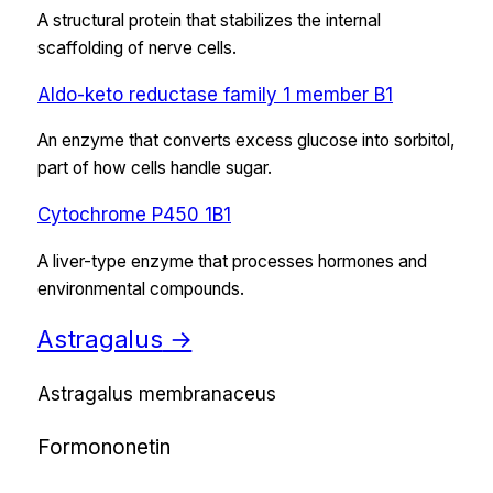
A structural protein that stabilizes the internal
scaffolding of nerve cells.
Aldo-keto reductase family 1 member B1
An enzyme that converts excess glucose into sorbitol,
part of how cells handle sugar.
Cytochrome P450 1B1
A liver-type enzyme that processes hormones and
environmental compounds.
Astragalus
→
Astragalus membranaceus
Formononetin