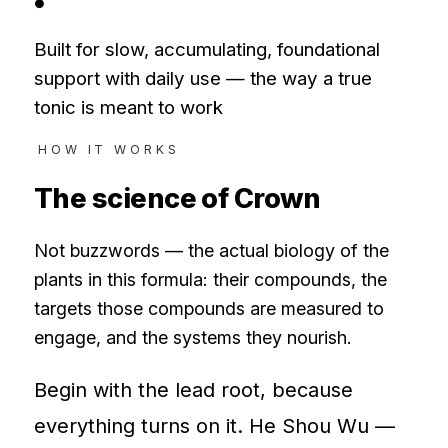
●
Built for slow, accumulating, foundational
support with daily use — the way a true
tonic is meant to work
HOW IT WORKS
The science of
Crown
Not buzzwords — the actual biology of the
plants in this formula: their compounds, the
targets those compounds are measured to
engage, and the systems they nourish.
Begin with the lead root, because
everything turns on it. He Shou Wu —