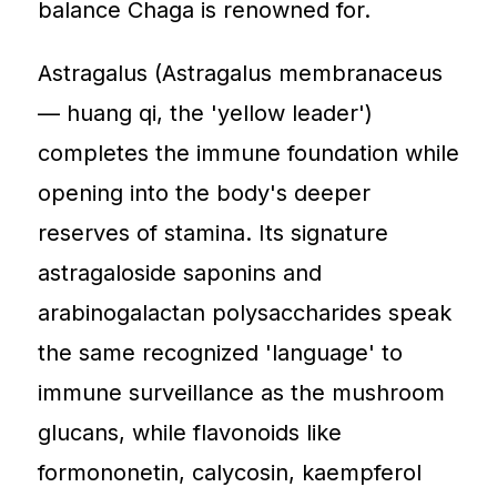
balance Chaga is renowned for.
Astragalus (Astragalus membranaceus
— huang qi, the 'yellow leader')
completes the immune foundation while
opening into the body's deeper
reserves of stamina. Its signature
astragaloside saponins and
arabinogalactan polysaccharides speak
the same recognized 'language' to
immune surveillance as the mushroom
glucans, while flavonoids like
formononetin, calycosin, kaempferol