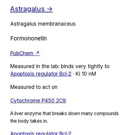
Astragalus
→
Astragalus membranaceus
Formononetin
PubChem ↗
Measured in the lab:
binds very tightly
to
Apoptosis regulator Bcl-2
·
Ki
10 nM
Measured to act on
Cytochrome P450 2C9
A liver enzyme that breaks down many compounds
the body takes in.
Apoptosis regulator Bcl-2