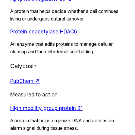
A protein that helps decide whether a cell continues
living or undergoes natural turnover.
Protein deacetylase HDAC6
An enzyme that edits proteins to manage cellular
cleanup and the cell internal scaffolding.
Calycosin
PubChem ↗
Measured to act on
High mobility group protein B1
A protein that helps organize DNA and acts as an
alarm signal during tissue stress.