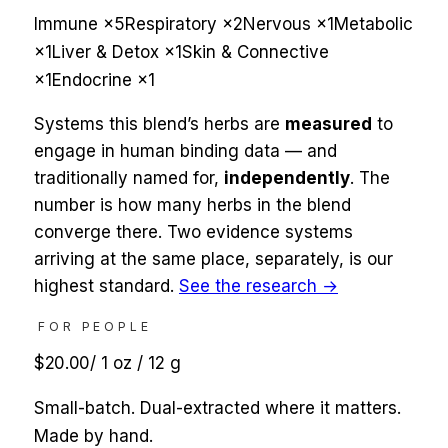
Immune
×
5
Respiratory
×
2
Nervous
×
1
Metabolic
×
1
Liver & Detox
×
1
Skin & Connective
×
1
Endocrine
×
1
Systems this blend’s herbs are
measured
to
engage in human binding data — and
traditionally named for,
independently
. The
number is how many herbs in the blend
converge there. Two evidence systems
arriving at the same place, separately, is our
highest standard.
See the research →
FOR PEOPLE
$20.00
/
1 oz / 12 g
Small-batch. Dual-extracted where it matters.
Made by hand.