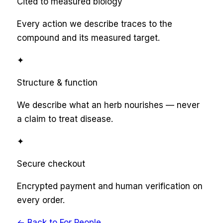
Cited to measured biology
Every action we describe traces to the
compound and its measured target.
✦
Structure & function
We describe what an herb nourishes — never
a claim to treat disease.
✦
Secure checkout
Encrypted payment and human verification on
every order.
← Back to
For People