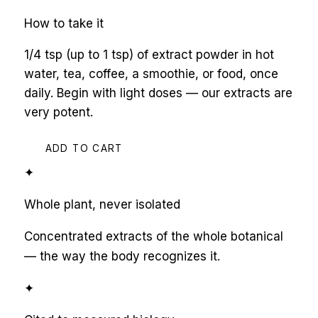
How to take it
1/4 tsp (up to 1 tsp) of extract powder in hot
water, tea, coffee, a smoothie, or food, once
daily. Begin with light doses — our extracts are
very potent.
ADD TO CART
✦
Whole plant, never isolated
Concentrated extracts of the whole botanical
— the way the body recognizes it.
✦