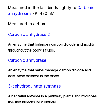
Measured in the lab:
binds tightly
to
Carbonic
anhydrase 2
·
Ki
470 nM
Measured to act on
Carbonic anhydrase 2
An enzyme that balances carbon dioxide and acidity
throughout the body's fluids.
Carbonic anhydrase 1
An enzyme that helps manage carbon dioxide and
acid-base balance in the blood.
3-dehydroquinate synthase
A bacterial enzyme in a pathway plants and microbes
use that humans lack entirely.