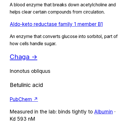
A blood enzyme that breaks down acetylcholine and
helps clear certain compounds from circulation.
Aldo-keto reductase family 1 member B1
An enzyme that converts glucose into sorbitol, part of
how cells handle sugar.
Chaga
→
Inonotus obliquus
Betulinic acid
PubChem ↗
Measured in the lab:
binds tightly
to
Albumin
·
Kd
593 nM