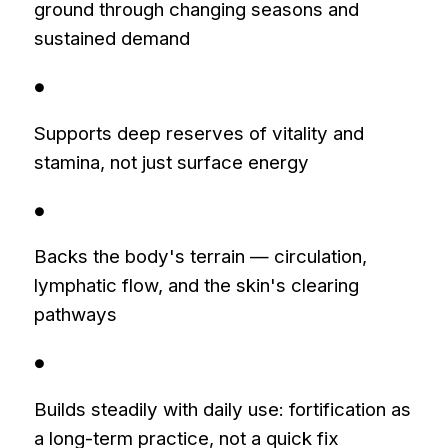
ground through changing seasons and
sustained demand
●
Supports deep reserves of vitality and
stamina, not just surface energy
●
Backs the body's terrain — circulation,
lymphatic flow, and the skin's clearing
pathways
●
Builds steadily with daily use: fortification as
a long-term practice, not a quick fix