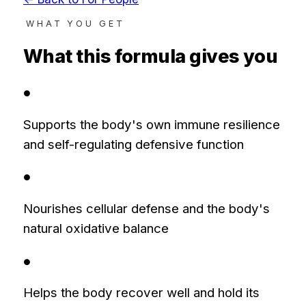
WHAT YOU GET
What this formula gives you
●
Supports the body's own immune resilience
and self-regulating defensive function
●
Nourishes cellular defense and the body's
natural oxidative balance
●
Helps the body recover well and hold its