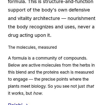
formula. This is structure-and-function
support of the body's own defensive
and vitality architecture — nourishment
the body recognizes and uses, never a
drug acting upon it.
The molecules, measured
A formula is a community of compounds.
Below are active molecules from the herbs in
this blend and the proteins each is measured
to engage — the precise points where the
plants meet biology. So you see not just
that
it works, but
how
.