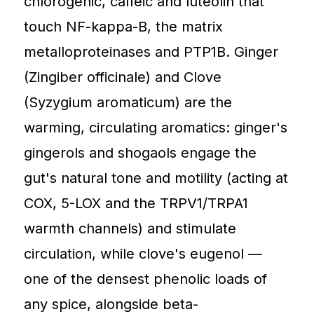
chlorogenic, caffeic and luteolin that
touch NF-kappa-B, the matrix
metalloproteinases and PTP1B. Ginger
(Zingiber officinale) and Clove
(Syzygium aromaticum) are the
warming, circulating aromatics: ginger's
gingerols and shogaols engage the
gut's natural tone and motility (acting at
COX, 5-LOX and the TRPV1/TRPA1
warmth channels) and stimulate
circulation, while clove's eugenol —
one of the densest phenolic loads of
any spice, alongside beta-