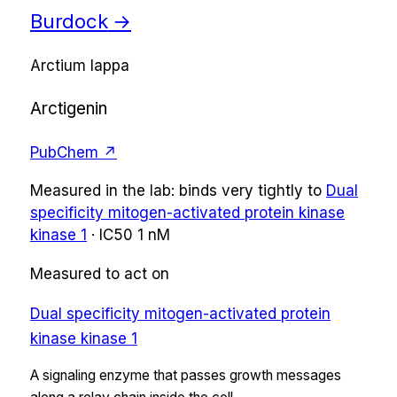
Burdock
→
Arctium lappa
Arctigenin
PubChem ↗
Measured in the lab:
binds very tightly
to
Dual
specificity mitogen-activated protein kinase
kinase 1
·
IC50
1 nM
Measured to act on
Dual specificity mitogen-activated protein
kinase kinase 1
A signaling enzyme that passes growth messages