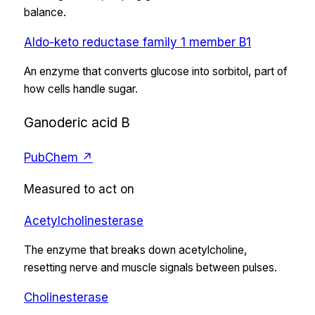
balance.
Aldo-keto reductase family 1 member B1
An enzyme that converts glucose into sorbitol, part of
how cells handle sugar.
Ganoderic acid B
PubChem ↗
Measured to act on
Acetylcholinesterase
The enzyme that breaks down acetylcholine,
resetting nerve and muscle signals between pulses.
Cholinesterase