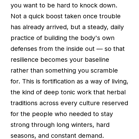
you want to be hard to knock down.
Not a quick boost taken once trouble
has already arrived, but a steady, daily
practice of building the body's own
defenses from the inside out — so that
resilience becomes your baseline
rather than something you scramble
for. This is fortification as a way of living,
the kind of deep tonic work that herbal
traditions across every culture reserved
for the people who needed to stay
strong through long winters, hard
seasons, and constant demand.