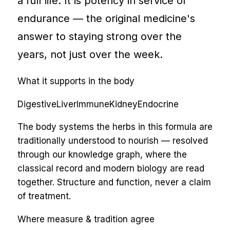
a full life. It is potency in service of
endurance — the original medicine's
answer to staying strong over the
years, not just over the week.
What it supports in the body
Digestive
Liver
Immune
Kidney
Endocrine
The body systems the herbs in this formula are
traditionally understood to nourish — resolved
through our knowledge graph, where the
classical record and modern biology are read
together. Structure and function, never a claim
of treatment.
Where measure & tradition agree