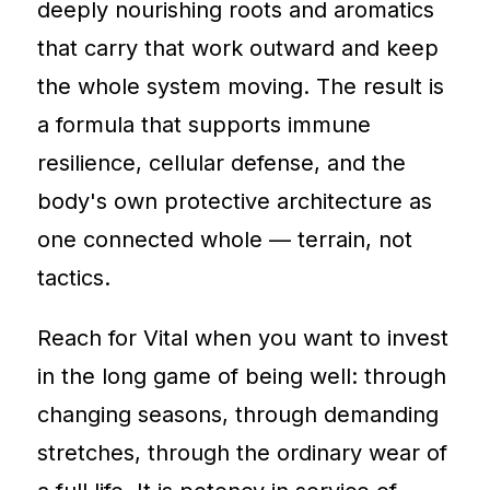
deeply nourishing roots and aromatics
that carry that work outward and keep
the whole system moving. The result is
a formula that supports immune
resilience, cellular defense, and the
body's own protective architecture as
one connected whole — terrain, not
tactics.
Reach for Vital when you want to invest
in the long game of being well: through
changing seasons, through demanding
stretches, through the ordinary wear of