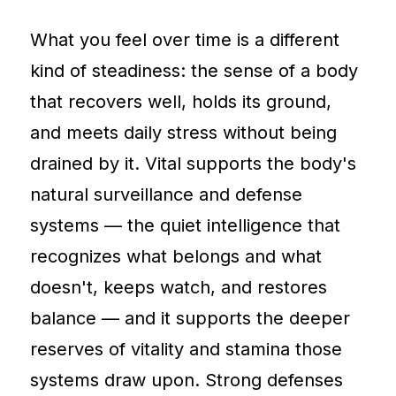
What you feel over time is a different
kind of steadiness: the sense of a body
that recovers well, holds its ground,
and meets daily stress without being
drained by it. Vital supports the body's
natural surveillance and defense
systems — the quiet intelligence that
recognizes what belongs and what
doesn't, keeps watch, and restores
balance — and it supports the deeper
reserves of vitality and stamina those
systems draw upon. Strong defenses