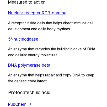
Measured to act on
Nuclear receptor ROR-gamma
A receptor inside cells that helps direct immune cell
development and daily body rhythms.
5'-nucleotidase
An enzyme that recycles the building blocks of DNA
and cellular energy molecules.
DNA polymerase beta
An enzyme that helps repair and copy DNA to keep
the genetic code intact.
Protocatechuic acid
PubChem ↗