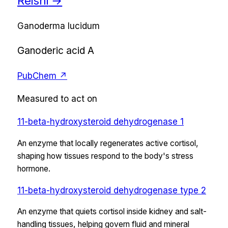
Reishi
→
Ganoderma lucidum
Ganoderic acid A
PubChem ↗
Measured to act on
11-beta-hydroxysteroid dehydrogenase 1
An enzyme that locally regenerates active cortisol,
shaping how tissues respond to the body's stress
hormone.
11-beta-hydroxysteroid dehydrogenase type 2
An enzyme that quiets cortisol inside kidney and salt-
handling tissues, helping govern fluid and mineral