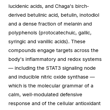
lucidenic acids, and Chaga's birch-
derived betulinic acid, betulin, inotodiol
and a dense fraction of melanin and
polyphenols (protocatechuic, gallic,
syringic and vanillic acids). These
compounds engage targets across the
body's inflammatory and redox systems
— including the STAT3 signaling node
and inducible nitric oxide synthase —
which is the molecular grammar of a
calm, well-modulated defensive
response and of the cellular antioxidant