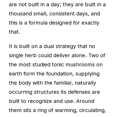
are not built in a day; they are built in a
thousand small, consistent days, and
this is a formula designed for exactly
that.
It is built on a dual strategy that no
single herb could deliver alone. Two of
the most studied tonic mushrooms on
earth form the foundation, supplying
the body with the familiar, naturally
occurring structures its defenses are
built to recognize and use. Around
them sits a ring of warming, circulating,