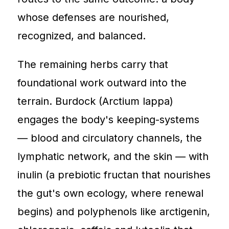
whose defenses are nourished,
recognized, and balanced.
The remaining herbs carry that
foundational work outward into the
terrain. Burdock (Arctium lappa)
engages the body's keeping-systems
— blood and circulatory channels, the
lymphatic network, and the skin — with
inulin (a prebiotic fructan that nourishes
the gut's own ecology, where renewal
begins) and polyphenols like arctigenin,