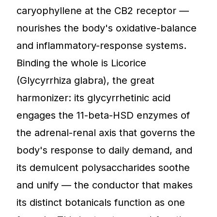
caryophyllene at the CB2 receptor —
nourishes the body's oxidative-balance
and inflammatory-response systems.
Binding the whole is Licorice
(Glycyrrhiza glabra), the great
harmonizer: its glycyrrhetinic acid
engages the 11-beta-HSD enzymes of
the adrenal-renal axis that governs the
body's response to daily demand, and
its demulcent polysaccharides soothe
and unify — the conductor that makes
its distinct botanicals function as one