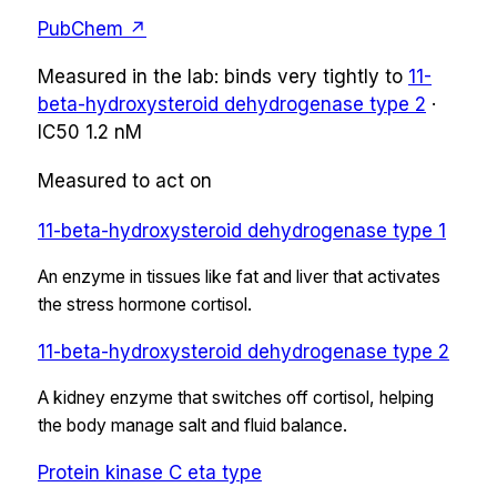
PubChem ↗
Measured in the lab:
binds very tightly
to
11-
beta-hydroxysteroid dehydrogenase type 2
·
IC50
1.2 nM
Measured to act on
11-beta-hydroxysteroid dehydrogenase type 1
An enzyme in tissues like fat and liver that activates
the stress hormone cortisol.
11-beta-hydroxysteroid dehydrogenase type 2
A kidney enzyme that switches off cortisol, helping
the body manage salt and fluid balance.
Protein kinase C eta type