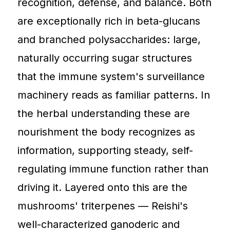
recognition, defense, and balance. Both
are exceptionally rich in beta-glucans
and branched polysaccharides: large,
naturally occurring sugar structures
that the immune system's surveillance
machinery reads as familiar patterns. In
the herbal understanding these are
nourishment the body recognizes as
information, supporting steady, self-
regulating immune function rather than
driving it. Layered onto this are the
mushrooms' triterpenes — Reishi's
well-characterized ganoderic and