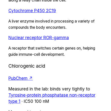
along a relay chain inside the cell.
Cytochrome P450 2C19
A liver enzyme involved in processing a variety of
compounds the body encounters.
Nuclear receptor ROR-gamma
A receptor that switches certain genes on, helping
guide immune-cell development.
Chlorogenic acid
PubChem ↗
Measured in the lab:
binds very tightly
to
Tyrosine-protein phosphatase non-receptor
type 1
·
IC50
100 nM