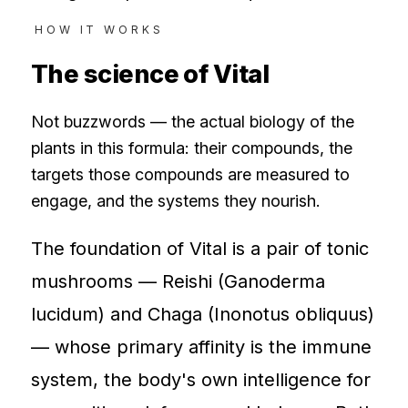
HOW IT WORKS
The science of
Vital
Not buzzwords — the actual biology of the
plants in this formula: their compounds, the
targets those compounds are measured to
engage, and the systems they nourish.
The foundation of Vital is a pair of tonic
mushrooms — Reishi (Ganoderma
lucidum) and Chaga (Inonotus obliquus)
— whose primary affinity is the immune
system, the body's own intelligence for