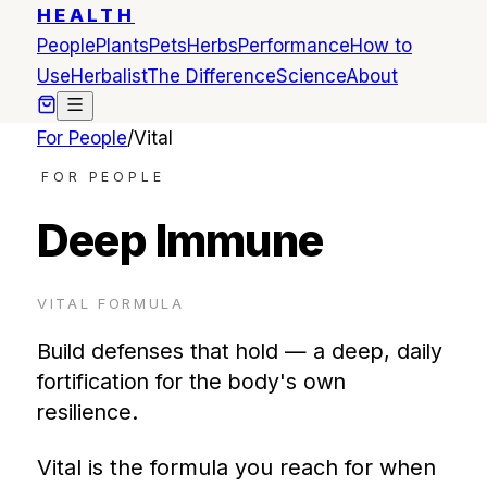
HEALTH
People
Plants
Pets
Herbs
Performance
How to
Use
Herbalist
The Difference
Science
About
For People
/
Vital
FOR PEOPLE
Deep Immune
VITAL
FORMULA
Build defenses that hold — a deep, daily
fortification for the body's own
resilience.
Vital is the formula you reach for when