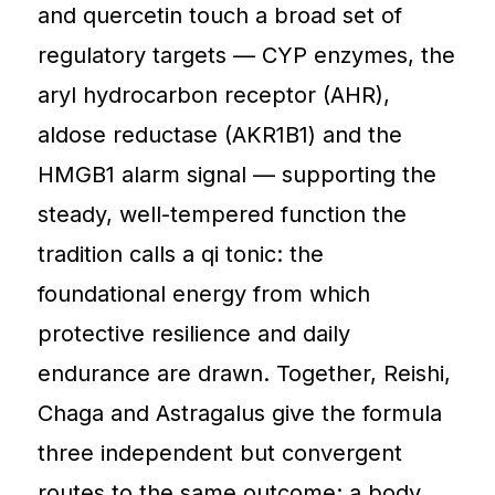
and quercetin touch a broad set of
regulatory targets — CYP enzymes, the
aryl hydrocarbon receptor (AHR),
aldose reductase (AKR1B1) and the
HMGB1 alarm signal — supporting the
steady, well-tempered function the
tradition calls a qi tonic: the
foundational energy from which
protective resilience and daily
endurance are drawn. Together, Reishi,
Chaga and Astragalus give the formula
three independent but convergent
routes to the same outcome: a body