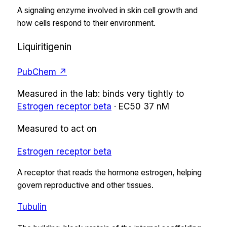
A signaling enzyme involved in skin cell growth and
how cells respond to their environment.
Liquiritigenin
PubChem ↗
Measured in the lab:
binds very tightly
to
Estrogen receptor beta
·
EC50
37 nM
Measured to act on
Estrogen receptor beta
A receptor that reads the hormone estrogen, helping
govern reproductive and other tissues.
Tubulin