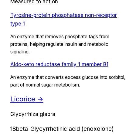
Measured to act on
Tyrosine-protein phosphatase non-receptor
type 1
An enzyme that removes phosphate tags from
proteins, helping regulate insulin and metabolic
signaling.
Aldo-keto reductase family 1 member B1
An enzyme that converts excess glucose into sorbitol,
part of normal sugar metabolism.
Licorice
→
Glycyrrhiza glabra
18beta-Glycyrrhetinic acid (enoxolone)