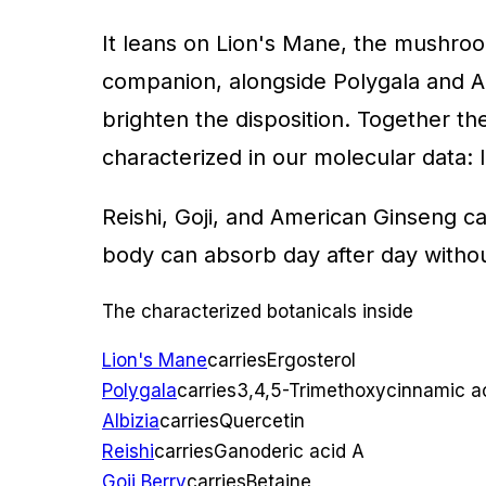
It leans on Lion's Mane, the mushroo
companion, alongside Polygala and Alb
brighten the disposition. Together th
characterized in our molecular data: 
Reishi, Goji, and American Ginseng car
body can absorb day after day withou
The characterized botanicals inside
Lion's Mane
carries
Ergosterol
Polygala
carries
3,4,5-Trimethoxycinnamic a
Albizia
carries
Quercetin
Reishi
carries
Ganoderic acid A
Goji Berry
carries
Betaine