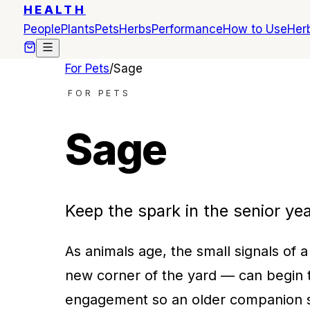
HEALTH
People
Plants
Pets
Herbs
Performance
How to Use
Herb
For Pets
/
Sage
FOR PETS
Sage
Keep the spark in the senior yea
As animals age, the small signals of a
new corner of the yard — can begin t
engagement so an older companion s