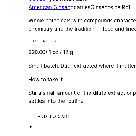
American Ginseng
carries
Ginsenoside Rb1
Whole botanicals with compounds characterize
chemistry and the tradition — food and linea
FOR PETS
$20.00
/
1 oz / 12 g
Small-batch. Dual-extracted where it matte
How to take it
Stir a small amount of the dilute extract or 
settles into the routine.
ADD TO CART
✦