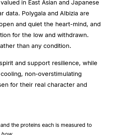
y valued in East Asian and Japanese
r data. Polygala and Albizia are
o open and quiet the heart-mind, and
dition for the low and withdrawn.
ather than any condition.
pirit and support resilience, while
 cooling, non-overstimulating
en for their real character and
 and the proteins each is measured to
t
how
.