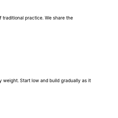
 traditional practice. We share the
 weight. Start low and build gradually as it