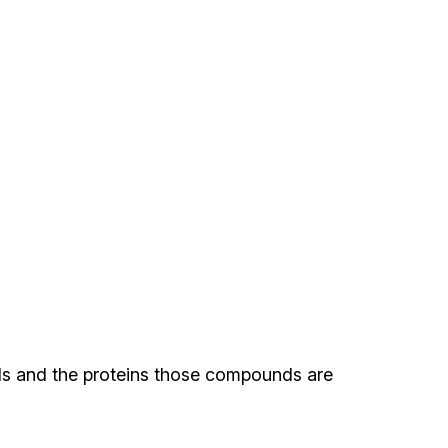
nds and the proteins those compounds are