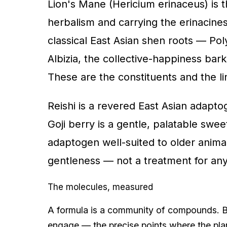
Lion's Mane (Hericium erinaceus) is t
herbalism and carrying the erinacines
classical East Asian shen roots — Pol
Albizia, the collective-happiness bark
These are the constituents and the l
Reishi is a revered East Asian adaptog
Goji berry is a gentle, palatable sw
adaptogen well-suited to older animal
gentleness — not a treatment for any
The molecules, measured
A formula is a community of compounds. Be
engage — the precise points where the pla