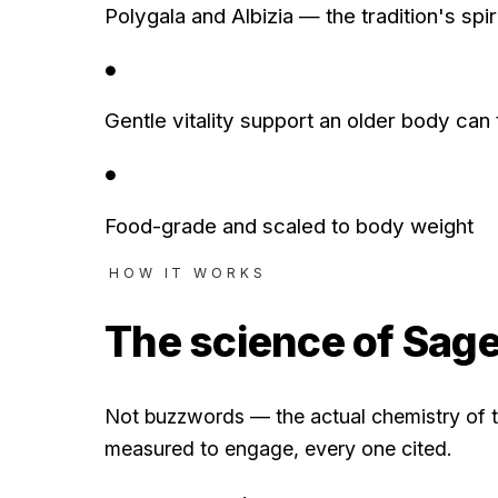
Polygala and Albizia — the tradition's spir
●
Gentle vitality support an older body can 
●
Food-grade and scaled to body weight
HOW IT WORKS
The science of
Sag
Not buzzwords — the actual chemistry of t
measured to engage, every one cited.