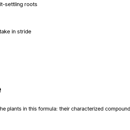
it-settling roots
take in stride
e
he plants in this formula: their characterized compou