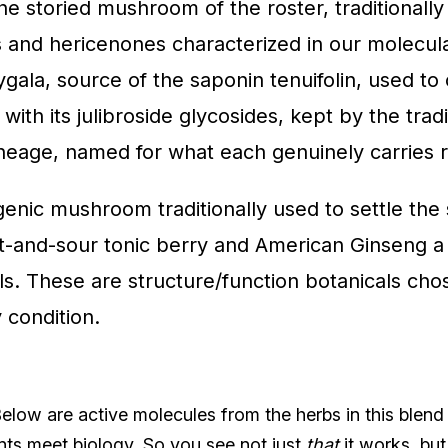
he storied mushroom of the roster, traditionall
 and hericenones characterized in our molecula
ygala, source of the saponin tenuifolin, used t
 with its julibroside glycosides, kept by the tra
ineage, named for what each genuinely carries r
enic mushroom traditionally used to settle the s
eet-and-sour tonic berry and American Ginseng a
s. These are structure/function botanicals chos
 condition.
low are active molecules from the herbs in this blend
nts meet biology. So you see not just
that
it works, bu