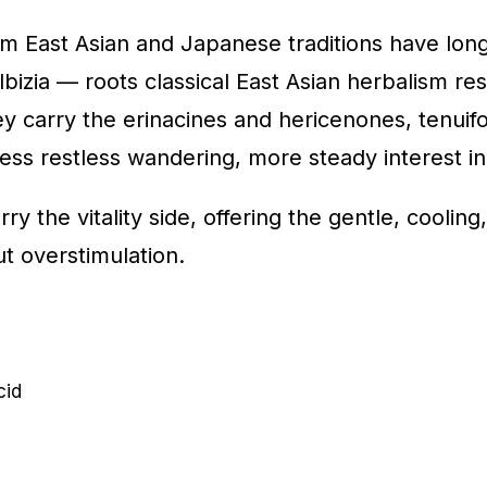
m East Asian and Japanese traditions have long
izia — roots classical East Asian herbalism rese
ey carry the erinacines and hericenones, tenuif
less restless wandering, more steady interest in
ry the vitality side, offering the gentle, coolin
t overstimulation.
cid