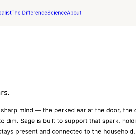
alist
The Difference
Science
About
rs.
 sharp mind — the perked ear at the door, the qu
o dim. Sage is built to support that spark, hol
tays present and connected to the household.