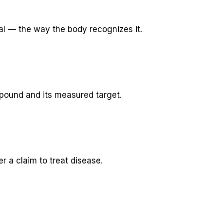
al — the way the body recognizes it.
pound and its measured target.
 a claim to treat disease.