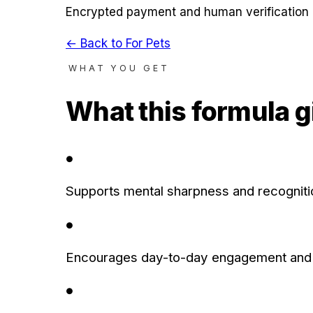
Encrypted payment and human verification 
← Back to
For Pets
WHAT YOU GET
What this formula g
●
Supports mental sharpness and recognitio
●
Encourages day-to-day engagement and 
●