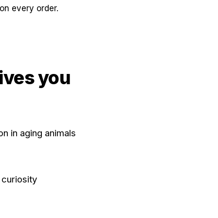
on every order.
ives you
n in aging animals
curiosity