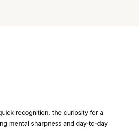
ick recognition, the curiosity for a
ding mental sharpness and day-to-day