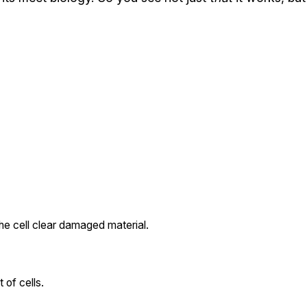
the cell clear damaged material.
 of cells.