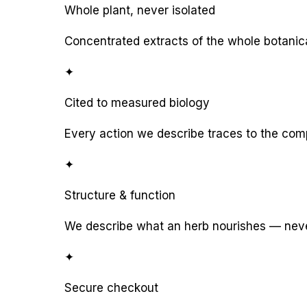
Whole plant, never isolated
Concentrated extracts of the whole botanic
✦
Cited to measured biology
Every action we describe traces to the com
✦
Structure & function
We describe what an herb nourishes — never
✦
Secure checkout