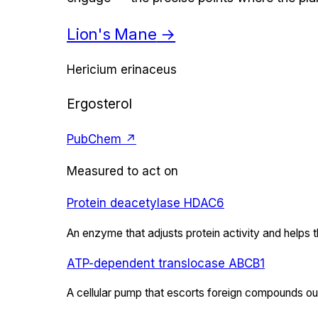
Lion's Mane
→
Hericium erinaceus
Ergosterol
PubChem ↗
Measured to act on
Protein deacetylase HDAC6
An enzyme that adjusts protein activity and helps 
ATP-dependent translocase ABCB1
A cellular pump that escorts foreign compounds out