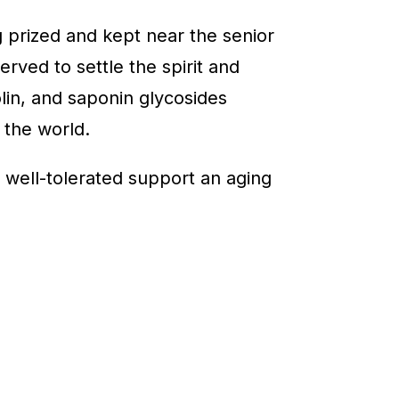
 prized and kept near the senior
rved to settle the spirit and
olin, and saponin glycosides
 the world.
g, well-tolerated support an aging