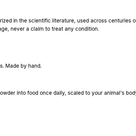
d in the scientific literature, used across centuries of
ge, never a claim to treat any condition.
rs. Made by hand.
powder into food once daily, scaled to your animal's body