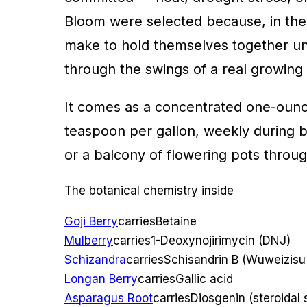
Bloom were selected because, in thei
make to hold themselves together und
through the swings of a real growing s
It comes as a concentrated one-oun
teaspoon per gallon, weekly during blo
or a balcony of flowering pots throug
The botanical chemistry inside
Goji Berry
carries
Betaine
Mulberry
carries
1-Deoxynojirimycin (DNJ)
Schizandra
carries
Schisandrin B (Wuweizisu
Longan Berry
carries
Gallic acid
Asparagus Root
carries
Diosgenin (steroidal