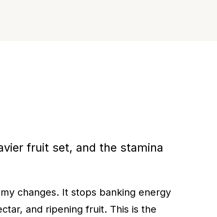
vier fruit set, and the stamina
nomy changes. It stops banking energy
tar, and ripening fruit. This is the