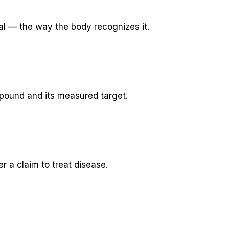
al — the way the body recognizes it.
pound and its measured target.
 a claim to treat disease.