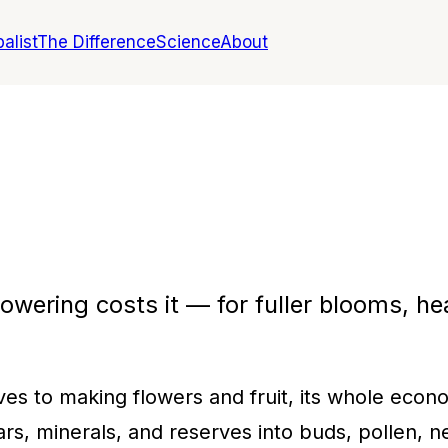
alist
The Difference
Science
About
owering costs it — for fuller blooms, hea
ves to making flowers and fruit, its whole eco
s, minerals, and reserves into buds, pollen, nec