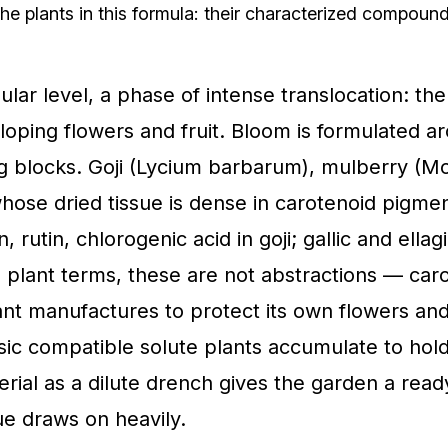
he plants in this formula: their characterized compou
ular level, a phase of intense translocation: th
loping flowers and fruit. Bloom is formulated a
ng blocks. Goji (Lycium barbarum), mulberry (M
whose dried tissue is dense in carotenoid pigme
rutin, chlorogenic acid in goji; gallic and ellagi
n plant terms, these are not abstractions — car
ant manufactures to protect its own flowers and
assic compatible solute plants accumulate to ho
rial as a dilute drench gives the garden a rea
ue draws on heavily.