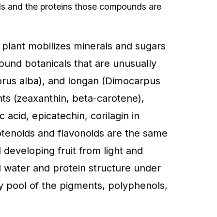
nds and the proteins those compounds are
e plant mobilizes minerals and sugars
round botanicals that are unusually
orus alba), and longan (Dimocarpus
nts (zeaxanthin, beta-carotene),
c acid, epicatechin, corilagin in
otenoids and flavonoids are the same
 developing fruit from light and
ld water and protein structure under
dy pool of the pigments, polyphenols,