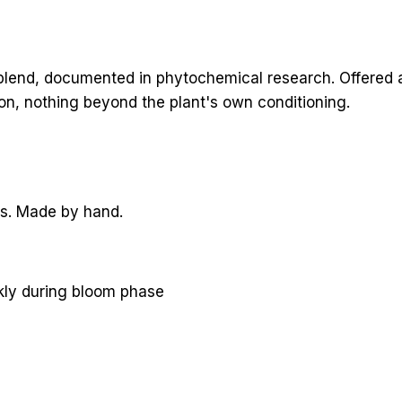
lend, documented in phytochemical research. Offered as
ion, nothing beyond the plant's own conditioning.
rs. Made by hand.
ekly during bloom phase