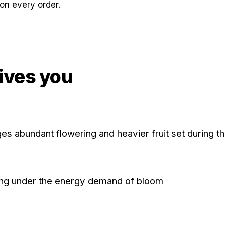
on every order.
ives you
s abundant flowering and heavier fruit set during t
orting under the energy demand of bloom