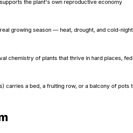
 supports the plant's own reproductive economy
a real growing season — heat, drought, and cold-nigh
l chemistry of plants that thrive in hard places, fe
carries a bed, a fruiting row, or a balcony of pots 
om