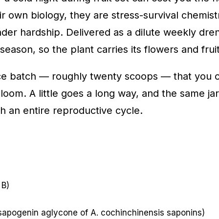
r own biology, they are stress-survival chemis
er hardship. Delivered as a dilute weekly dre
eason, so the plant carries its flowers and fruit
ce batch — roughly twenty scoops — that you c
om. A little goes a long way, and the same jar c
h an entire reproductive cycle.
 B)
 sapogenin aglycone of A. cochinchinensis saponins)