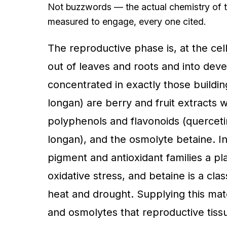
Not buzzwords — the actual chemistry of t
measured to engage, every one cited.
The reproductive phase is, at the cell
out of leaves and roots and into deve
concentrated in exactly those buildi
longan) are berry and fruit extracts 
polyphenols and flavonoids (quercetin, 
longan), and the osmolyte betaine. I
pigment and antioxidant families a pl
oxidative stress, and betaine is a cl
heat and drought. Supplying this mate
and osmolytes that reproductive tiss