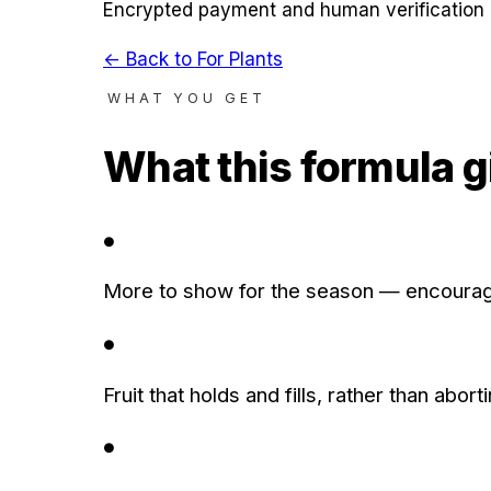
Encrypted payment and human verification 
← Back to
For Plants
WHAT YOU GET
What this formula g
●
More to show for the season — encourage
●
Fruit that holds and fills, rather than ab
●