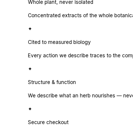
Whole plant, never isolated
Concentrated extracts of the whole botanic
✦
Cited to measured biology
Every action we describe traces to the com
✦
Structure & function
We describe what an herb nourishes — never
✦
Secure checkout