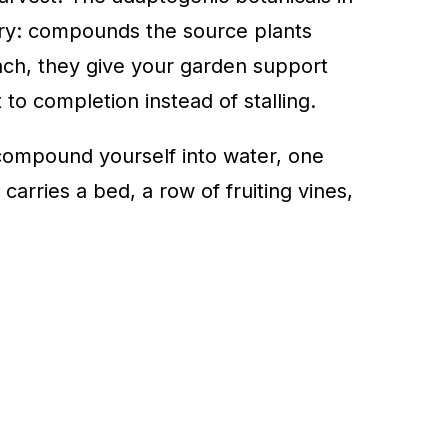
try: compounds the source plants
nch, they give your garden support
 to completion instead of stalling.
ompound yourself into water, one
arries a bed, a row of fruiting vines,