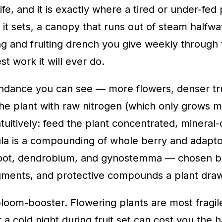
fe, and it is exactly where a tired or under-fed 
e it sets, a canopy that runs out of steam halfw
ring and fruiting drench you give weekly throug
st work it will ever do.
nce you can see — more flowers, denser trusses
he plant with raw nitrogen (which only grows 
uitively: feed the plant concentrated, mineral-
ula is a compounding of whole berry and adapto
 root, dendrobium, and gynostemma — chosen be
pigments, and protective compounds a plant dra
 a bloom-booster. Flowering plants are most frag
a cold night during fruit set can cost you the 