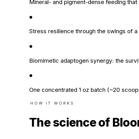
Mineral- and pigment-dense feeding that
●
Stress resilience through the swings of 
●
Biomimetic adaptogen synergy: the surviva
●
One concentrated 1 oz batch (~20 scoops) 
HOW IT WORKS
The science of
Blo