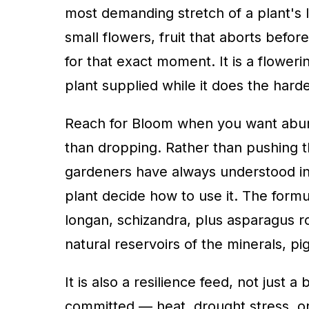
most demanding stretch of a plant's li
small flowers, fruit that aborts befor
for that exact moment. It is a flowe
plant supplied while it does the harde
Reach for Bloom when you want abunda
than dropping. Rather than pushing t
gardeners have always understood int
plant decide how to use it. The form
longan, schizandra, plus asparagus
natural reservoirs of the minerals, 
It is also a resilience feed, not just
committed — heat, drought stress, or 