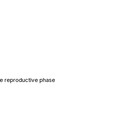
he reproductive phase