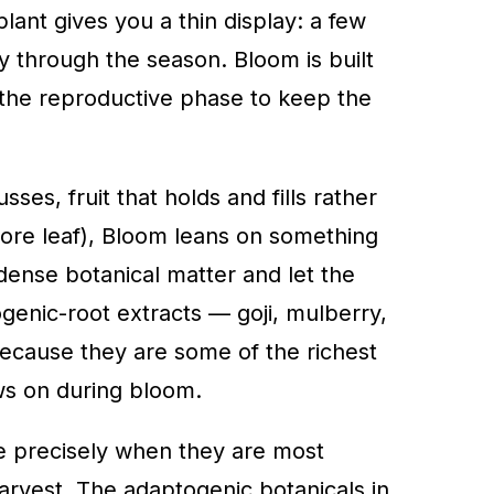
plant gives you a thin display: a few
ay through the season. Bloom is built
h the reproductive phase to keep the
, fruit that holds and fills rather
more leaf), Bloom leans on something
dense botanical matter and let the
genic-root extracts — goji, mulberry,
cause they are some of the richest
ws on during bloom.
ile precisely when they are most
harvest. The adaptogenic botanicals in