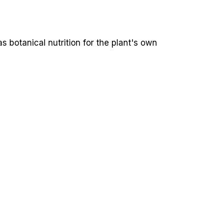
 botanical nutrition for the plant's own