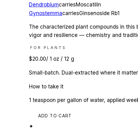
Dendrobium
carries
Moscatilin
Gynostemma
carries
Ginsenoside Rb1
The characterized plant compounds in this b
vigor and resilience — chemistry and tradit
FOR PLANTS
$20.00
/
1 oz / 12 g
Small-batch. Dual-extracted where it matte
How to take it
1 teaspoon per gallon of water, applied we
ADD TO CART
✦