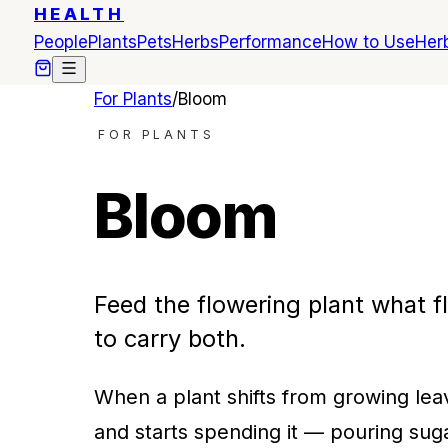
HEALTH
People
Plants
Pets
Herbs
Performance
How to Use
Herb
For Plants
/
Bloom
FOR PLANTS
Bloom
Feed the flowering plant what fl
to carry both.
When a plant shifts from growing lea
and starts spending it — pouring sugar