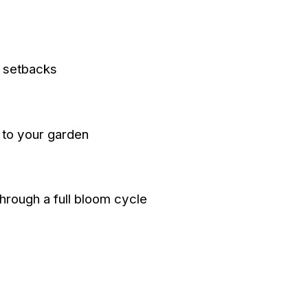
t setbacks
d to your garden
through a full bloom cycle