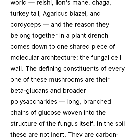
world — reishi, lion's mane, chaga,
turkey tail, Agaricus blazei, and
cordyceps — and the reason they
belong together in a plant drench
comes down to one shared piece of
molecular architecture: the fungal cell
wall. The defining constituents of every
one of these mushrooms are their
beta-glucans and broader
polysaccharides — long, branched
chains of glucose woven into the
structure of the fungus itself. In the soil
these are not inert. They are carbon-