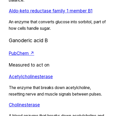
balance.
Aldo-keto reductase family 1 member B1
An enzyme that converts glucose into sorbitol, part of
how cells handle sugar.
Ganoderic acid B
PubChem ↗
Measured to act on
Acetylcholinesterase
The enzyme that breaks down acetylcholine,
resetting nerve and muscle signals between pulses.
Cholinesterase
A blood enzyme that breaks down acetylcholine and