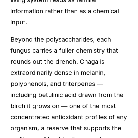
information rather than as a chemical
input.
Beyond the polysaccharides, each
fungus carries a fuller chemistry that
rounds out the drench. Chaga is
extraordinarily dense in melanin,
polyphenols, and triterpenes —
including betulinic acid drawn from the
birch it grows on — one of the most
concentrated antioxidant profiles of any
organism, a reserve that supports the