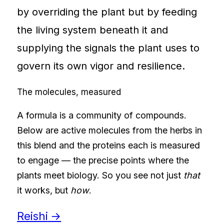
by overriding the plant but by feeding
the living system beneath it and
supplying the signals the plant uses to
govern its own vigor and resilience.
The molecules, measured
A formula is a community of compounds.
Below are active molecules from the herbs in
this blend and the proteins each is measured
to engage — the precise points where the
plants meet biology. So you see not just
that
it works, but
how
.
Reishi
→