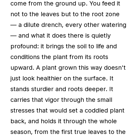
come from the ground up. You feed it
not to the leaves but to the root zone
— a dilute drench, every other watering
— and what it does there is quietly
profound: it brings the soil to life and
conditions the plant from its roots
upward. A plant grown this way doesn't
just look healthier on the surface. It
stands sturdier and roots deeper. It
carries that vigor through the small
stresses that would set a coddled plant
back, and holds it through the whole
season, from the first true leaves to the