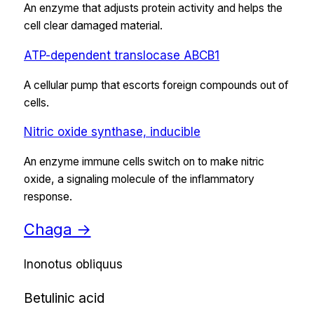
An enzyme that adjusts protein activity and helps the
cell clear damaged material.
ATP-dependent translocase ABCB1
A cellular pump that escorts foreign compounds out of
cells.
Nitric oxide synthase, inducible
An enzyme immune cells switch on to make nitric
oxide, a signaling molecule of the inflammatory
response.
Chaga
→
Inonotus obliquus
Betulinic acid