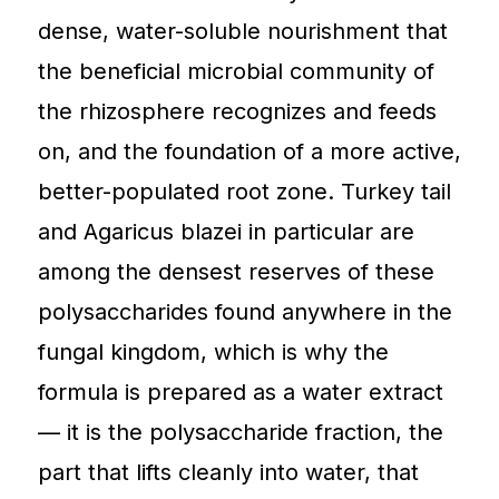
dense, water-soluble nourishment that
the beneficial microbial community of
the rhizosphere recognizes and feeds
on, and the foundation of a more active,
better-populated root zone. Turkey tail
and Agaricus blazei in particular are
among the densest reserves of these
polysaccharides found anywhere in the
fungal kingdom, which is why the
formula is prepared as a water extract
— it is the polysaccharide fraction, the
part that lifts cleanly into water, that