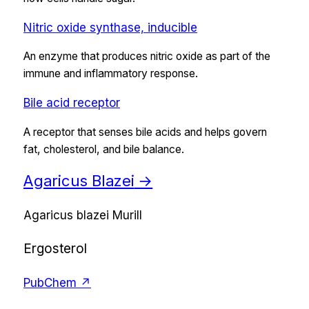
Nitric oxide synthase, inducible
An enzyme that produces nitric oxide as part of the
immune and inflammatory response.
Bile acid receptor
A receptor that senses bile acids and helps govern
fat, cholesterol, and bile balance.
Agaricus Blazei
→
Agaricus blazei Murill
Ergosterol
PubChem ↗