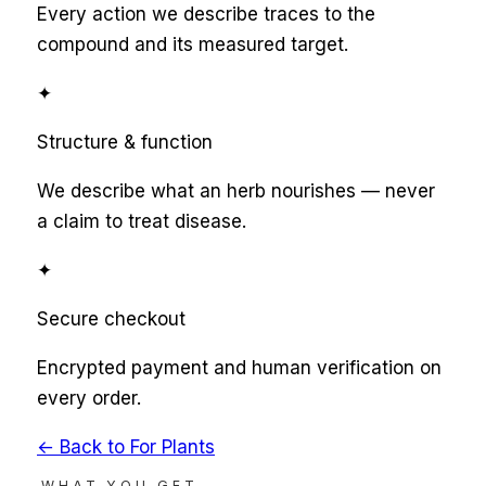
Every action we describe traces to the
compound and its measured target.
✦
Structure & function
We describe what an herb nourishes — never
a claim to treat disease.
✦
Secure checkout
Encrypted payment and human verification on
every order.
← Back to
For Plants
WHAT YOU GET