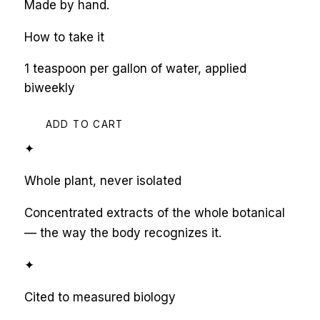
Made by hand.
How to take it
1 teaspoon per gallon of water, applied
biweekly
ADD TO CART
✦
Whole plant, never isolated
Concentrated extracts of the whole botanical
— the way the body recognizes it.
✦
Cited to measured biology