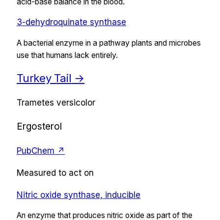
acid-base balance in the blood.
3-dehydroquinate synthase
A bacterial enzyme in a pathway plants and microbes
use that humans lack entirely.
Turkey Tail
→
Trametes versicolor
Ergosterol
PubChem ↗
Measured to act on
Nitric oxide synthase, inducible
An enzyme that produces nitric oxide as part of the