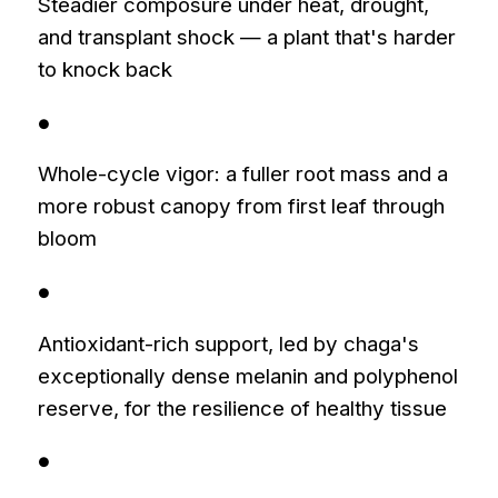
Steadier composure under heat, drought,
and transplant shock — a plant that's harder
to knock back
●
Whole-cycle vigor: a fuller root mass and a
more robust canopy from first leaf through
bloom
●
Antioxidant-rich support, led by chaga's
exceptionally dense melanin and polyphenol
reserve, for the resilience of healthy tissue
●