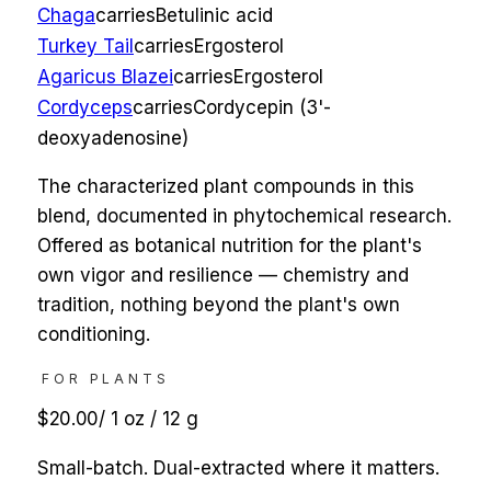
Chaga
carries
Betulinic acid
Turkey Tail
carries
Ergosterol
Agaricus Blazei
carries
Ergosterol
Cordyceps
carries
Cordycepin (3'-
deoxyadenosine)
The characterized plant compounds in this
blend, documented in phytochemical research.
Offered as botanical nutrition for the plant's
own vigor and resilience — chemistry and
tradition, nothing beyond the plant's own
conditioning.
FOR PLANTS
$20.00
/
1 oz / 12 g
Small-batch. Dual-extracted where it matters.