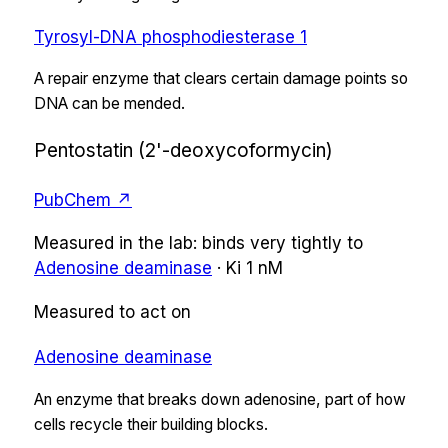
Tyrosyl-DNA phosphodiesterase 1
A repair enzyme that clears certain damage points so
DNA can be mended.
Pentostatin (2'-deoxycoformycin)
PubChem ↗
Measured in the lab:
binds very tightly
to
Adenosine deaminase
·
Ki
1 nM
Measured to act on
Adenosine deaminase
An enzyme that breaks down adenosine, part of how
cells recycle their building blocks.