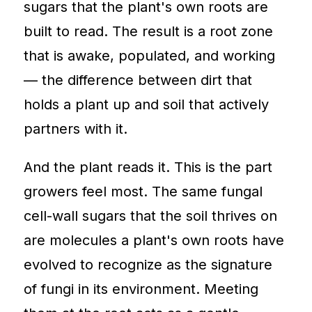
sugars that the plant's own roots are
built to read. The result is a root zone
that is awake, populated, and working
— the difference between dirt that
holds a plant up and soil that actively
partners with it.
And the plant reads it. This is the part
growers feel most. The same fungal
cell-wall sugars that the soil thrives on
are molecules a plant's own roots have
evolved to recognize as the signature
of fungi in its environment. Meeting