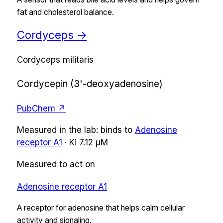
fat and cholesterol balance.
Cordyceps
→
Cordyceps militaris
Cordycepin (3'-deoxyadenosine)
PubChem ↗
Measured in the lab:
binds
to
Adenosine
receptor A1
·
Ki
7.12 µM
Measured to act on
Adenosine receptor A1
A receptor for adenosine that helps calm cellular
activity and signaling.