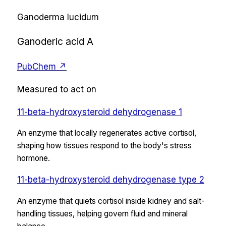
Ganoderma lucidum
Ganoderic acid A
PubChem ↗
Measured to act on
11-beta-hydroxysteroid dehydrogenase 1
An enzyme that locally regenerates active cortisol,
shaping how tissues respond to the body's stress
hormone.
11-beta-hydroxysteroid dehydrogenase type 2
An enzyme that quiets cortisol inside kidney and salt-
handling tissues, helping govern fluid and mineral