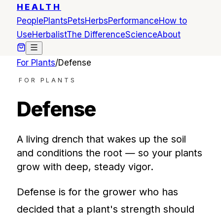
HEALTH
People
Plants
Pets
Herbs
Performance
How to
Use
Herbalist
The Difference
Science
About
For Plants
/
Defense
FOR PLANTS
Defense
A living drench that wakes up the soil
and conditions the root — so your plants
grow with deep, steady vigor.
Defense is for the grower who has
decided that a plant's strength should