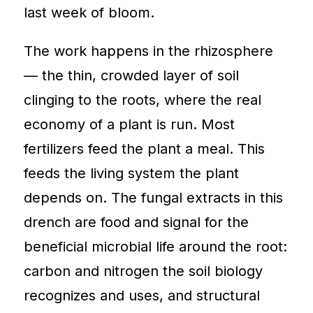
last week of bloom.
The work happens in the rhizosphere
— the thin, crowded layer of soil
clinging to the roots, where the real
economy of a plant is run. Most
fertilizers feed the plant a meal. This
feeds the living system the plant
depends on. The fungal extracts in this
drench are food and signal for the
beneficial microbial life around the root:
carbon and nitrogen the soil biology
recognizes and uses, and structural