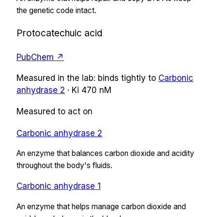
the genetic code intact.
Protocatechuic acid
PubChem ↗
Measured in the lab:
binds tightly
to
Carbonic
anhydrase 2
·
Ki
470 nM
Measured to act on
Carbonic anhydrase 2
An enzyme that balances carbon dioxide and acidity
throughout the body's fluids.
Carbonic anhydrase 1
An enzyme that helps manage carbon dioxide and