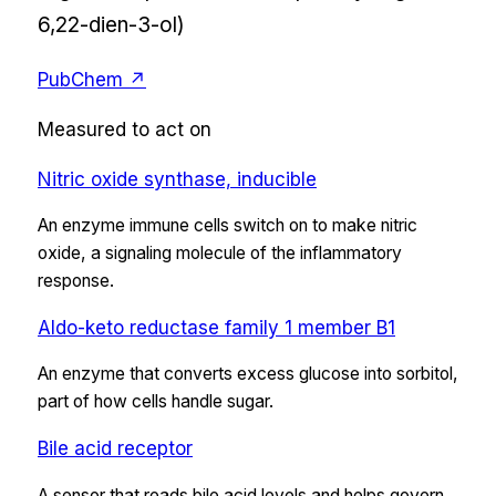
6,22-dien-3-ol)
PubChem ↗
Measured to act on
Nitric oxide synthase, inducible
An enzyme immune cells switch on to make nitric
oxide, a signaling molecule of the inflammatory
response.
Aldo-keto reductase family 1 member B1
An enzyme that converts excess glucose into sorbitol,
part of how cells handle sugar.
Bile acid receptor
A sensor that reads bile acid levels and helps govern