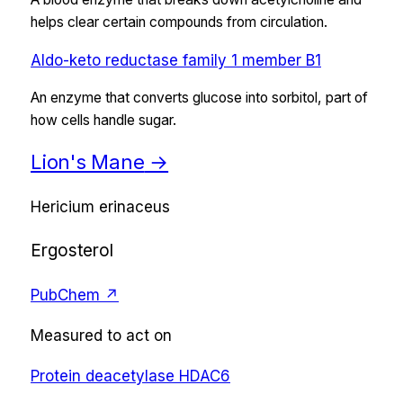
helps clear certain compounds from circulation.
Aldo-keto reductase family 1 member B1
An enzyme that converts glucose into sorbitol, part of
how cells handle sugar.
Lion's Mane
→
Hericium erinaceus
Ergosterol
PubChem ↗
Measured to act on
Protein deacetylase HDAC6