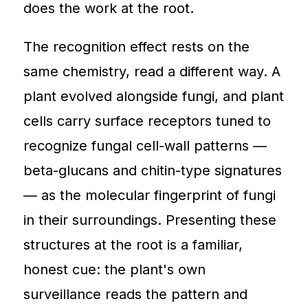
does the work at the root.
The recognition effect rests on the
same chemistry, read a different way. A
plant evolved alongside fungi, and plant
cells carry surface receptors tuned to
recognize fungal cell-wall patterns —
beta-glucans and chitin-type signatures
— as the molecular fingerprint of fungi
in their surroundings. Presenting these
structures at the root is a familiar,
honest cue: the plant's own
surveillance reads the pattern and