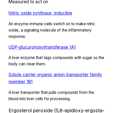
Measured to act on
Nitric oxide synthase, inducible
An enzyme immune cells switch on to make nitric
oxide, a signaling molecule of the inflammatory
response.
UDP-glucuronosyltransferase 1A1
A liver enzyme that tags compounds with sugar so the
body can clear them.
Solute carrier organic anion transporter family
member 1B1
A liver transporter that pulls compounds from the
blood into liver cells for processing.
Ergosterol peroxide (5,8-epidioxy-ergosta-