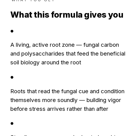
What this formula gives you
●
A living, active root zone — fungal carbon
and polysaccharides that feed the beneficial
soil biology around the root
●
Roots that read the fungal cue and condition
themselves more soundly — building vigor
before stress arrives rather than after
●