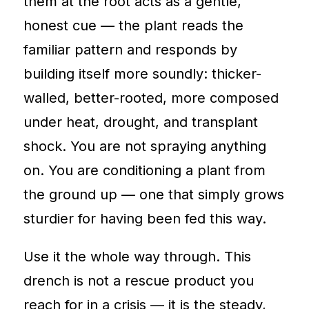
them at the root acts as a gentle,
honest cue — the plant reads the
familiar pattern and responds by
building itself more soundly: thicker-
walled, better-rooted, more composed
under heat, drought, and transplant
shock. You are not spraying anything
on. You are conditioning a plant from
the ground up — one that simply grows
sturdier for having been fed this way.
Use it the whole way through. This
drench is not a rescue product you
reach for in a crisis — it is the steady,