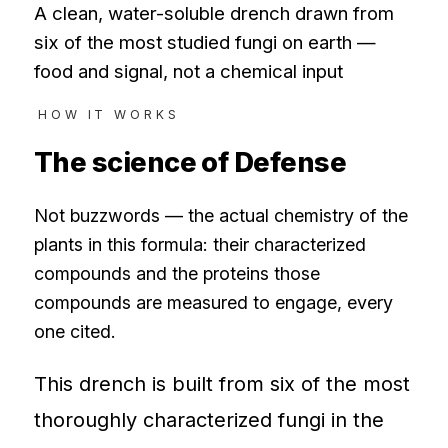
A clean, water-soluble drench drawn from
six of the most studied fungi on earth —
food and signal, not a chemical input
HOW IT WORKS
The science of
Defense
Not buzzwords — the actual chemistry of the
plants in this formula: their characterized
compounds and the proteins those
compounds are measured to engage, every
one cited.
This drench is built from six of the most
thoroughly characterized fungi in the