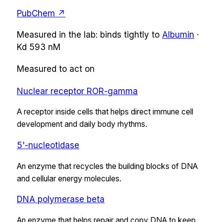
PubChem ↗
Measured in the lab:
binds tightly
to
Albumin
·
Kd
593 nM
Measured to act on
Nuclear receptor ROR-gamma
A receptor inside cells that helps direct immune cell
development and daily body rhythms.
5'-nucleotidase
An enzyme that recycles the building blocks of DNA
and cellular energy molecules.
DNA polymerase beta
An enzyme that helps repair and copy DNA to keep