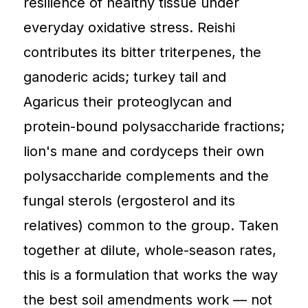
resilience of healthy tissue under
everyday oxidative stress. Reishi
contributes its bitter triterpenes, the
ganoderic acids; turkey tail and
Agaricus their proteoglycan and
protein-bound polysaccharide fractions;
lion's mane and cordyceps their own
polysaccharide complements and the
fungal sterols (ergosterol and its
relatives) common to the group. Taken
together at dilute, whole-season rates,
this is a formulation that works the way
the best soil amendments work — not