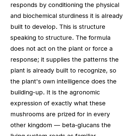
responds by conditioning the physical
and biochemical sturdiness it is already
built to develop. This is structure
speaking to structure. The formula
does not act on the plant or force a
response; it supplies the patterns the
plant is already built to recognize, so
the plant's own intelligence does the
building-up. It is the agronomic
expression of exactly what these
mushrooms are prized for in every
other kingdom — beta-glucans the
living system reads as familiar