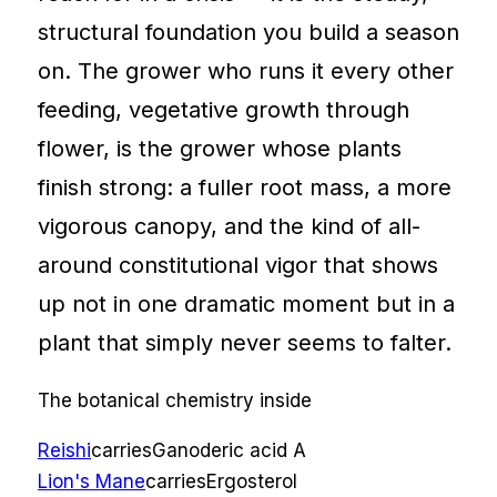
structural foundation you build a season
on. The grower who runs it every other
feeding, vegetative growth through
flower, is the grower whose plants
finish strong: a fuller root mass, a more
vigorous canopy, and the kind of all-
around constitutional vigor that shows
up not in one dramatic moment but in a
plant that simply never seems to falter.
The botanical chemistry inside
Reishi
carries
Ganoderic acid A
Lion's Mane
carries
Ergosterol