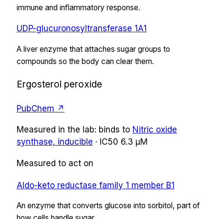
immune and inflammatory response.
UDP-glucuronosyltransferase 1A1
A liver enzyme that attaches sugar groups to
compounds so the body can clear them.
Ergosterol peroxide
PubChem ↗
Measured in the lab:
binds
to
Nitric oxide
synthase, inducible
·
IC50
6.3 µM
Measured to act on
Aldo-keto reductase family 1 member B1
An enzyme that converts glucose into sorbitol, part of
how cells handle sugar.