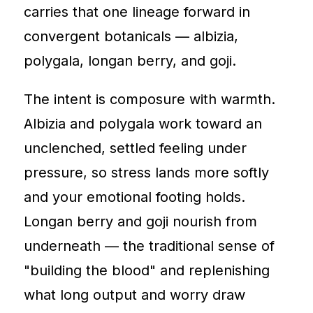
carries that one lineage forward in
convergent botanicals — albizia,
polygala, longan berry, and goji.
The intent is composure with warmth.
Albizia and polygala work toward an
unclenched, settled feeling under
pressure, so stress lands more softly
and your emotional footing holds.
Longan berry and goji nourish from
underneath — the traditional sense of
"building the blood" and replenishing
what long output and worry draw