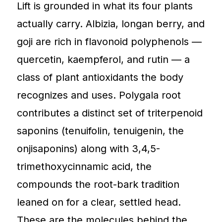
Lift is grounded in what its four plants
actually carry. Albizia, longan berry, and
goji are rich in flavonoid polyphenols —
quercetin, kaempferol, and rutin — a
class of plant antioxidants the body
recognizes and uses. Polygala root
contributes a distinct set of triterpenoid
saponins (tenuifolin, tenuigenin, the
onjisaponins) along with 3,4,5-
trimethoxycinnamic acid, the
compounds the root-bark tradition
leaned on for a clear, settled head.
These are the molecules behind the