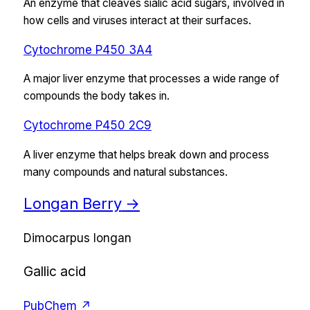
An enzyme that cleaves sialic acid sugars, involved in
how cells and viruses interact at their surfaces.
Cytochrome P450 3A4
A major liver enzyme that processes a wide range of
compounds the body takes in.
Cytochrome P450 2C9
A liver enzyme that helps break down and process
many compounds and natural substances.
Longan Berry
→
Dimocarpus longan
Gallic acid
PubChem ↗