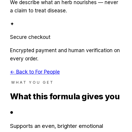
We describe what an herb nourishes — never
a claim to treat disease.
✦
Secure checkout
Encrypted payment and human verification on
every order.
← Back to
For People
WHAT YOU GET
What this formula gives you
●
Supports an even, brighter emotional