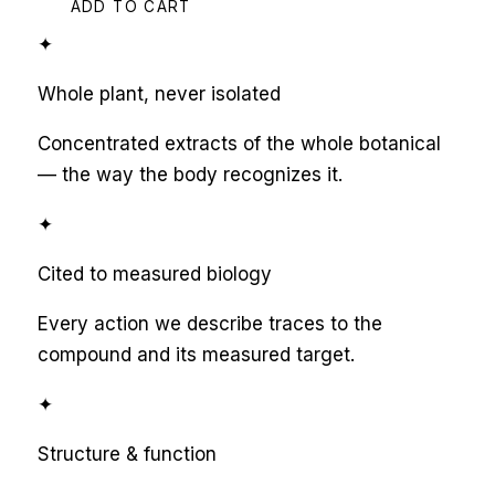
ADD TO CART
✦
Whole plant, never isolated
Concentrated extracts of the whole botanical
— the way the body recognizes it.
✦
Cited to measured biology
Every action we describe traces to the
compound and its measured target.
✦
Structure & function