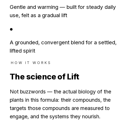
Gentle and warming — built for steady daily
use, felt as a gradual lift
●
A grounded, convergent blend for a settled,
lifted spirit
HOW IT WORKS
The science of
Lift
Not buzzwords — the actual biology of the
plants in this formula: their compounds, the
targets those compounds are measured to
engage, and the systems they nourish.