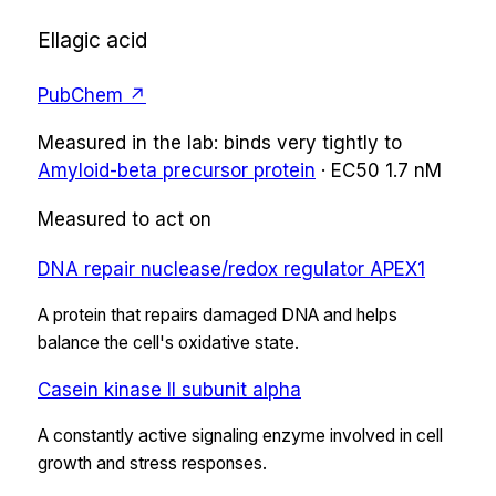
Ellagic acid
PubChem ↗
Measured in the lab:
binds very tightly
to
Amyloid-beta precursor protein
·
EC50
1.7 nM
Measured to act on
DNA repair nuclease/redox regulator APEX1
A protein that repairs damaged DNA and helps
balance the cell's oxidative state.
Casein kinase II subunit alpha
A constantly active signaling enzyme involved in cell
growth and stress responses.