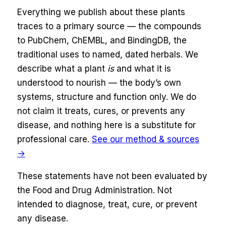
Everything we publish about these plants
traces to a primary source — the compounds
to
PubChem, ChEMBL, and BindingDB
, the
traditional uses to named, dated herbals. We
describe what a plant
is
and what it is
understood to nourish — the body’s own
systems,
structure and function only
. We do
not claim it treats, cures, or prevents any
disease, and nothing here is a substitute for
professional care.
See our method & sources
→
These statements have not been evaluated by
the Food and Drug Administration. Not
intended to diagnose, treat, cure, or prevent
any disease.