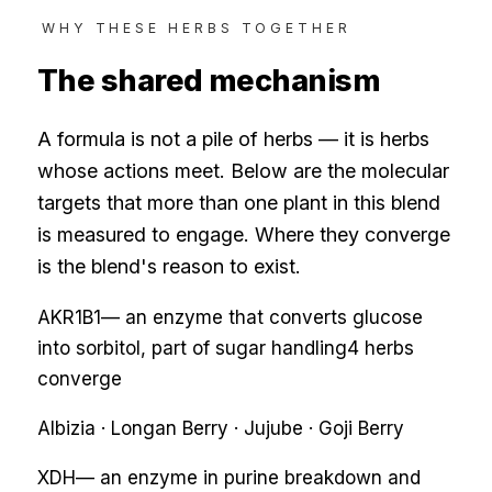
WHY THESE HERBS TOGETHER
The shared mechanism
A formula is not a pile of herbs — it is herbs
whose actions meet. Below are the molecular
targets that more than one plant in this blend
is measured to engage. Where they converge
is the blend's reason to exist.
AKR1B1
—
an enzyme that converts glucose
into sorbitol, part of sugar handling
4
herbs
converge
Albizia · Longan Berry · Jujube · Goji Berry
XDH
—
an enzyme in purine breakdown and