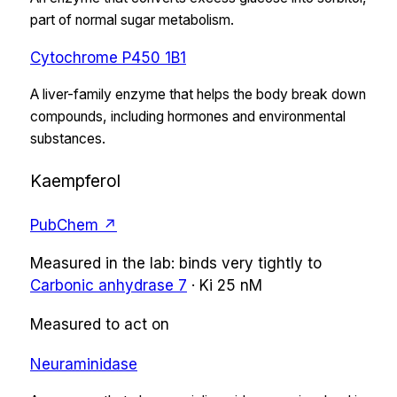
part of normal sugar metabolism.
Cytochrome P450 1B1
A liver-family enzyme that helps the body break down
compounds, including hormones and environmental
substances.
Kaempferol
PubChem ↗
Measured in the lab:
binds very tightly
to
Carbonic anhydrase 7
·
Ki
25 nM
Measured to act on
Neuraminidase