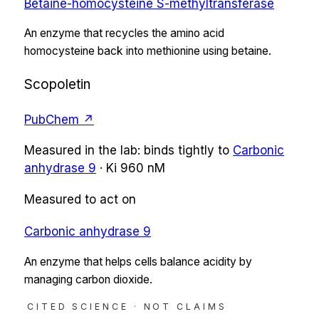
Betaine-homocysteine S-methyltransferase
An enzyme that recycles the amino acid
homocysteine back into methionine using betaine.
Scopoletin
PubChem ↗
Measured in the lab:
binds tightly
to
Carbonic
anhydrase 9
·
Ki
960 nM
Measured to act on
Carbonic anhydrase 9
An enzyme that helps cells balance acidity by
managing carbon dioxide.
CITED SCIENCE · NOT CLAIMS