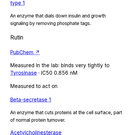
type 1
An enzyme that dials down insulin and growth
signaling by removing phosphate tags.
Rutin
PubChem ↗
Measured in the lab:
binds very tightly
to
Tyrosinase
·
IC50
0.856 nM
Measured to act on
Beta-secretase 1
An enzyme that cuts proteins at the cell surface, part
of normal protein turnover.
Acetylcholinesterase