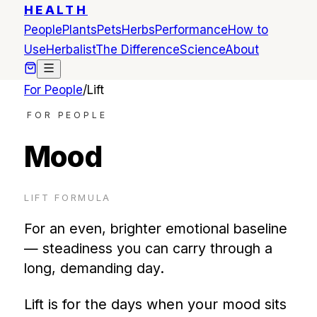
HEALTH
People
Plants
Pets
Herbs
Performance
How to
Use
Herbalist
The Difference
Science
About
For People
/
Lift
FOR PEOPLE
Mood
LIFT
FORMULA
For an even, brighter emotional baseline
— steadiness you can carry through a
long, demanding day.
Lift is for the days when your mood sits