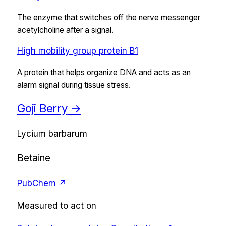
The enzyme that switches off the nerve messenger
acetylcholine after a signal.
High mobility group protein B1
A protein that helps organize DNA and acts as an
alarm signal during tissue stress.
Goji Berry
→
Lycium barbarum
Betaine
PubChem ↗
Measured to act on