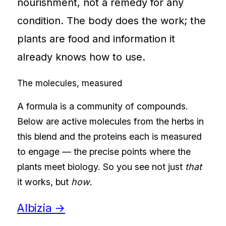
nourishment, not a remedy for any
condition. The body does the work; the
plants are food and information it
already knows how to use.
The molecules, measured
A formula is a community of compounds.
Below are active molecules from the herbs in
this blend and the proteins each is measured
to engage — the precise points where the
plants meet biology. So you see not just
that
it works, but
how
.
Albizia
→