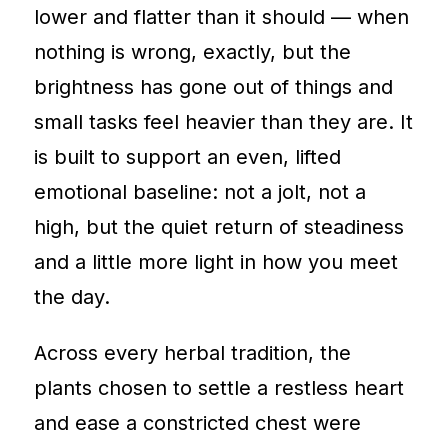
lower and flatter than it should — when
nothing is wrong, exactly, but the
brightness has gone out of things and
small tasks feel heavier than they are. It
is built to support an even, lifted
emotional baseline: not a jolt, not a
high, but the quiet return of steadiness
and a little more light in how you meet
the day.
Across every herbal tradition, the
plants chosen to settle a restless heart
and ease a constricted chest were