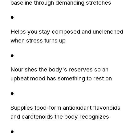
baseline through demanding stretches
●
Helps you stay composed and unclenched
when stress turns up
●
Nourishes the body's reserves so an
upbeat mood has something to rest on
●
Supplies food-form antioxidant flavonoids
and carotenoids the body recognizes
●