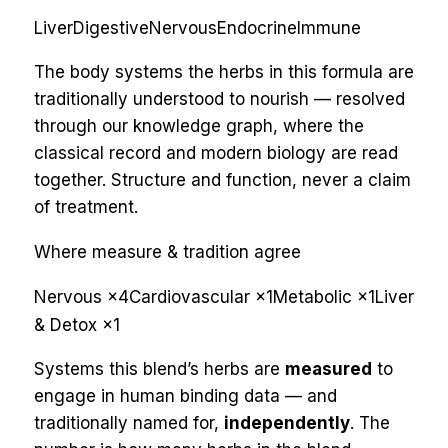
Liver
Digestive
Nervous
Endocrine
Immune
The body systems the herbs in this formula are
traditionally understood to nourish — resolved
through our knowledge graph, where the
classical record and modern biology are read
together. Structure and function, never a claim
of treatment.
Where measure & tradition agree
Nervous
×
4
Cardiovascular
×
1
Metabolic
×
1
Liver
& Detox
×
1
Systems this blend’s herbs are
measured
to
engage in human binding data — and
traditionally named for,
independently
. The