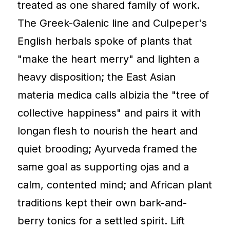
treated as one shared family of work.
The Greek-Galenic line and Culpeper's
English herbals spoke of plants that
"make the heart merry" and lighten a
heavy disposition; the East Asian
materia medica calls albizia the "tree of
collective happiness" and pairs it with
longan flesh to nourish the heart and
quiet brooding; Ayurveda framed the
same goal as supporting ojas and a
calm, contented mind; and African plant
traditions kept their own bark-and-
berry tonics for a settled spirit. Lift