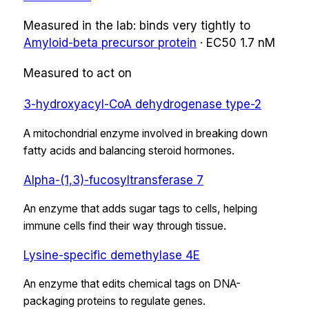
Measured in the lab:
binds very tightly
to
Amyloid-beta precursor protein
·
EC50
1.7 nM
Measured to act on
3-hydroxyacyl-CoA dehydrogenase type-2
A mitochondrial enzyme involved in breaking down
fatty acids and balancing steroid hormones.
Alpha-(1,3)-fucosyltransferase 7
An enzyme that adds sugar tags to cells, helping
immune cells find their way through tissue.
Lysine-specific demethylase 4E
An enzyme that edits chemical tags on DNA-
packaging proteins to regulate genes.