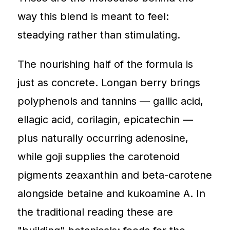
way this blend is meant to feel:
steadying rather than stimulating.
The nourishing half of the formula is
just as concrete. Longan berry brings
polyphenols and tannins — gallic acid,
ellagic acid, corilagin, epicatechin —
plus naturally occurring adenosine,
while goji supplies the carotenoid
pigments zeaxanthin and beta-carotene
alongside betaine and kukoamine A. In
the traditional reading these are