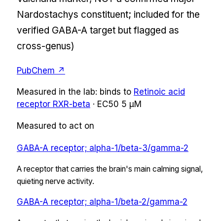
Nardostachys constituent; included for the
verified GABA-A target but flagged as
cross-genus)
PubChem ↗
Measured in the lab:
binds
to
Retinoic acid
receptor RXR-beta
·
EC50
5 µM
Measured to act on
GABA-A receptor; alpha-1/beta-3/gamma-2
A receptor that carries the brain's main calming signal,
quieting nerve activity.
GABA-A receptor; alpha-1/beta-2/gamma-2