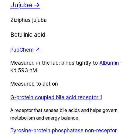
Jujube
→
Ziziphus jujuba
Betulinic acid
PubChem ↗
Measured in the lab:
binds tightly
to
Albumin
·
Kd
593 nM
Measured to act on
G-protein coupled bile acid receptor 1
A receptor that senses bile acids and helps govern
metabolism and energy balance.
Tyrosine-protein phosphatase non-receptor