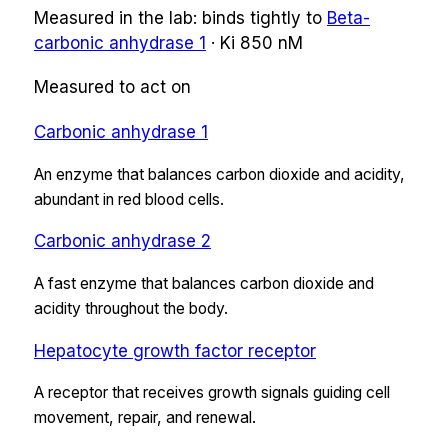
Measured in the lab:
binds tightly
to
Beta-
carbonic anhydrase 1
·
Ki
850 nM
Measured to act on
Carbonic anhydrase 1
An enzyme that balances carbon dioxide and acidity,
abundant in red blood cells.
Carbonic anhydrase 2
A fast enzyme that balances carbon dioxide and
acidity throughout the body.
Hepatocyte growth factor receptor
A receptor that receives growth signals guiding cell
movement, repair, and renewal.