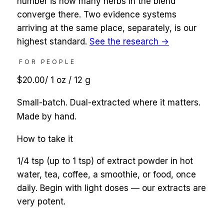
number is how many herbs in the blend
converge there. Two evidence systems
arriving at the same place, separately, is our
highest standard.
See the research →
FOR PEOPLE
$20.00
/
1 oz / 12 g
Small-batch. Dual-extracted where it matters.
Made by hand.
How to take it
1/4 tsp (up to 1 tsp) of extract powder in hot
water, tea, coffee, a smoothie, or food, once
daily. Begin with light doses — our extracts are
very potent.