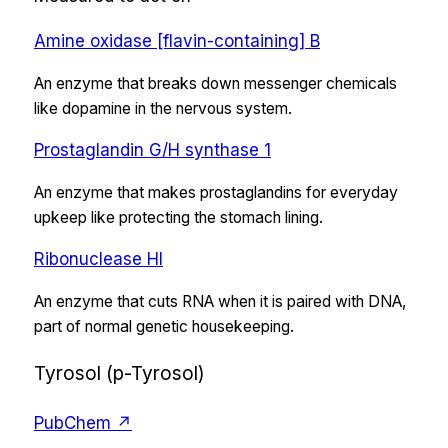
Amine oxidase [flavin-containing] B
An enzyme that breaks down messenger chemicals
like dopamine in the nervous system.
Prostaglandin G/H synthase 1
An enzyme that makes prostaglandins for everyday
upkeep like protecting the stomach lining.
Ribonuclease HI
An enzyme that cuts RNA when it is paired with DNA,
part of normal genetic housekeeping.
Tyrosol (p-Tyrosol)
PubChem ↗