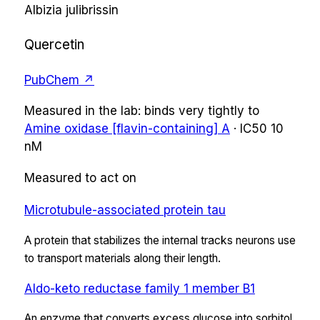
Albizia julibrissin
Quercetin
PubChem ↗
Measured in the lab:
binds very tightly
to
Amine oxidase [flavin-containing] A
·
IC50
10
nM
Measured to act on
Microtubule-associated protein tau
A protein that stabilizes the internal tracks neurons use
to transport materials along their length.
Aldo-keto reductase family 1 member B1
An enzyme that converts excess glucose into sorbitol,