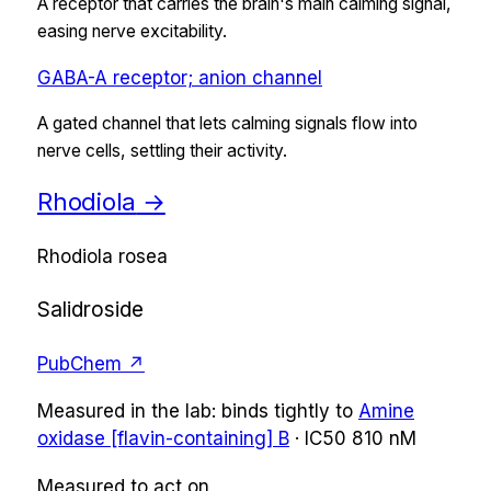
A receptor that carries the brain's main calming signal,
easing nerve excitability.
GABA-A receptor; anion channel
A gated channel that lets calming signals flow into
nerve cells, settling their activity.
Rhodiola
→
Rhodiola rosea
Salidroside
PubChem ↗
Measured in the lab:
binds tightly
to
Amine
oxidase [flavin-containing] B
·
IC50
810 nM
Measured to act on