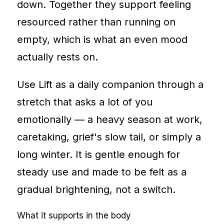
down. Together they support feeling
resourced rather than running on
empty, which is what an even mood
actually rests on.
Use Lift as a daily companion through a
stretch that asks a lot of you
emotionally — a heavy season at work,
caretaking, grief's slow tail, or simply a
long winter. It is gentle enough for
steady use and made to be felt as a
gradual brightening, not a switch.
What it supports in the body