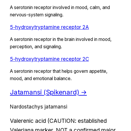
A serotonin receptor involved in mood, calm, and
nervous-system signaling.
5-hydroxytryptamine receptor 2A
A serotonin receptor in the brain involved in mood,
perception, and signaling.
5-hydroxytryptamine receptor 2C
A serotonin receptor that helps govern appetite,
mood, and emotional balance.
Jatamansi (Spikenard)
→
Nardostachys jatamansi
Valerenic acid (CAUTION: established
Valeriana marker, NOT a confirmed major