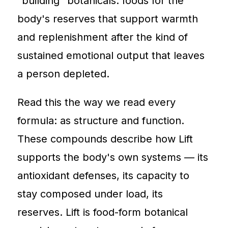
"building" botanicals: foods for the
body's reserves that support warmth
and replenishment after the kind of
sustained emotional output that leaves
a person depleted.
Read this the way we read every
formula: as structure and function.
These compounds describe how Lift
supports the body's own systems — its
antioxidant defenses, its capacity to
stay composed under load, its
reserves. Lift is food-form botanical