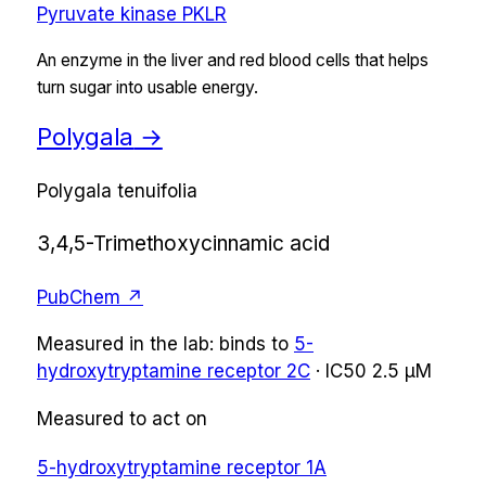
Pyruvate kinase PKLR
An enzyme in the liver and red blood cells that helps
turn sugar into usable energy.
Polygala
→
Polygala tenuifolia
3,4,5-Trimethoxycinnamic acid
PubChem ↗
Measured in the lab:
binds
to
5-
hydroxytryptamine receptor 2C
·
IC50
2.5 µM
Measured to act on
5-hydroxytryptamine receptor 1A