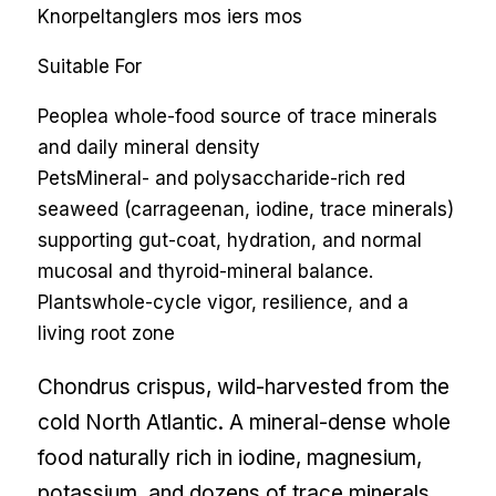
Knorpeltang
Iers mos
iers mos
Suitable For
People
a whole-food source of trace minerals
and daily mineral density
Pets
Mineral- and polysaccharide-rich red
seaweed (carrageenan, iodine, trace minerals)
supporting gut-coat, hydration, and normal
mucosal and thyroid-mineral balance.
Plants
whole-cycle vigor, resilience, and a
living root zone
Chondrus crispus, wild-harvested from the
cold North Atlantic. A mineral-dense whole
food naturally rich in iodine, magnesium,
potassium, and dozens of trace minerals