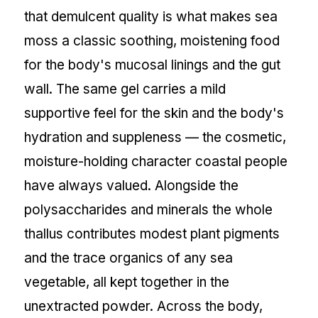
that demulcent quality is what makes sea
moss a classic soothing, moistening food
for the body's mucosal linings and the gut
wall. The same gel carries a mild
supportive feel for the skin and the body's
hydration and suppleness — the cosmetic,
moisture-holding character coastal people
have always valued. Alongside the
polysaccharides and minerals the whole
thallus contributes modest plant pigments
and the trace organics of any sea
vegetable, all kept together in the
unextracted powder. Across the body,