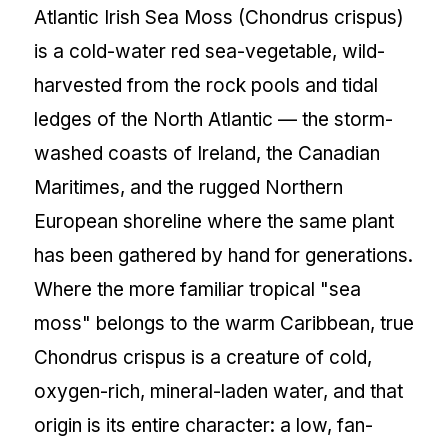
Atlantic Irish Sea Moss (Chondrus crispus)
is a cold-water red sea-vegetable, wild-
harvested from the rock pools and tidal
ledges of the North Atlantic — the storm-
washed coasts of Ireland, the Canadian
Maritimes, and the rugged Northern
European shoreline where the same plant
has been gathered by hand for generations.
Where the more familiar tropical "sea
moss" belongs to the warm Caribbean, true
Chondrus crispus is a creature of cold,
oxygen-rich, mineral-laden water, and that
origin is its entire character: a low, fan-