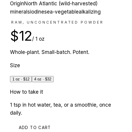
Origin
North Atlantic (wild-harvested)
minerals
iodine
sea-vegetable
alkalizing
RAW, UNCONCENTRATED POWDER
$
12
/
1 oz
Whole-plant. Small-batch. Potent.
Size
1 oz
· $
12
4 oz
· $
32
How to take it
1 tsp in hot water, tea, or a smoothie, once
daily.
ADD TO CART