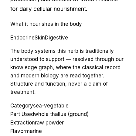
for daily cellular nourishment.
What it nourishes in the body
Endocrine
Skin
Digestive
The body systems this herb is traditionally
understood to support — resolved through our
knowledge graph, where the classical record
and modern biology are read together.
Structure and function, never a claim of
treatment.
Category
sea-vegetable
Part Used
whole thallus (ground)
Extraction
raw powder
Flavor
marine