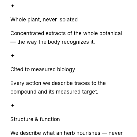
✦
Whole plant, never isolated
Concentrated extracts of the whole botanical
— the way the body recognizes it.
✦
Cited to measured biology
Every action we describe traces to the
compound and its measured target.
✦
Structure & function
We describe what an herb nourishes — never