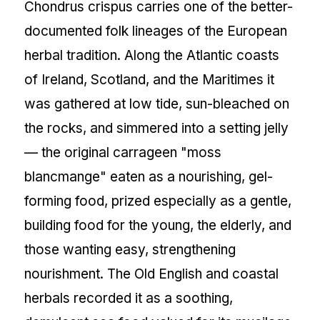
Chondrus crispus carries one of the better-
documented folk lineages of the European
herbal tradition. Along the Atlantic coasts
of Ireland, Scotland, and the Maritimes it
was gathered at low tide, sun-bleached on
the rocks, and simmered into a setting jelly
— the original carrageen "moss
blancmange" eaten as a nourishing, gel-
forming food, prized especially as a gentle,
building food for the young, the elderly, and
those wanting easy, strengthening
nourishment. The Old English and coastal
herbals recorded it as a soothing,