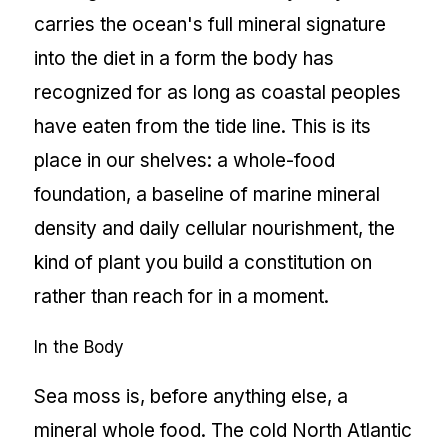
carries the ocean's full mineral signature
into the diet in a form the body has
recognized for as long as coastal peoples
have eaten from the tide line. This is its
place in our shelves: a whole-food
foundation, a baseline of marine mineral
density and daily cellular nourishment, the
kind of plant you build a constitution on
rather than reach for in a moment.
In the Body
Sea moss is, before anything else, a
mineral whole food. The cold North Atlantic