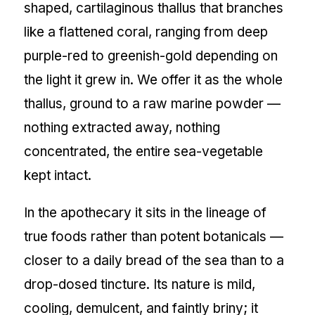
shaped, cartilaginous thallus that branches
like a flattened coral, ranging from deep
purple-red to greenish-gold depending on
the light it grew in. We offer it as the whole
thallus, ground to a raw marine powder —
nothing extracted away, nothing
concentrated, the entire sea-vegetable
kept intact.
In the apothecary it sits in the lineage of
true foods rather than potent botanicals —
closer to a daily bread of the sea than to a
drop-dosed tincture. Its nature is mild,
cooling, demulcent, and faintly briny; it