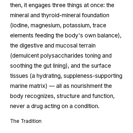
then, it engages three things at once: the
mineral and thyroid-mineral foundation
(iodine, magnesium, potassium, trace
elements feeding the body's own balance),
the digestive and mucosal terrain
(demulcent polysaccharides toning and
soothing the gut lining), and the surface
tissues (a hydrating, suppleness-supporting
marine matrix) — all as nourishment the
body recognizes, structure and function,
never a drug acting on a condition.
The Tradition