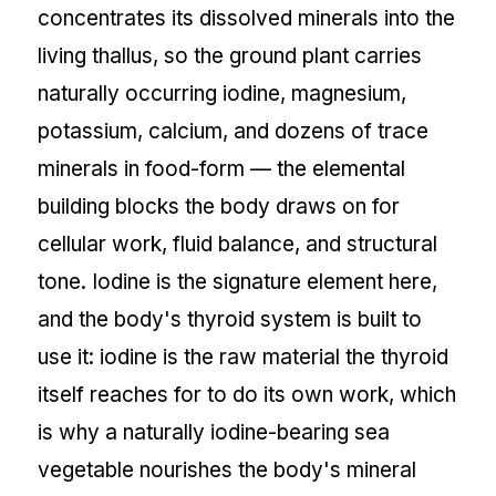
concentrates its dissolved minerals into the
living thallus, so the ground plant carries
naturally occurring iodine, magnesium,
potassium, calcium, and dozens of trace
minerals in food-form — the elemental
building blocks the body draws on for
cellular work, fluid balance, and structural
tone. Iodine is the signature element here,
and the body's thyroid system is built to
use it: iodine is the raw material the thyroid
itself reaches for to do its own work, which
is why a naturally iodine-bearing sea
vegetable nourishes the body's mineral