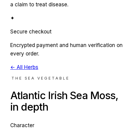
a claim to treat disease.
✦
Secure checkout
Encrypted payment and human verification on
every order.
← All Herbs
THE SEA VEGETABLE
Atlantic Irish Sea Moss
,
in depth
Character