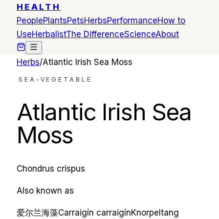
HEALTH
People
Plants
Pets
Herbs
Performance
How to
Use
Herbalist
The Difference
Science
About
Herbs
/
Atlantic Irish Sea Moss
SEA-VEGETABLE
Atlantic Irish Sea
Moss
Chondrus crispus
Also known as
爱尔兰海藻
Carraigín
carraigín
Knorpeltang