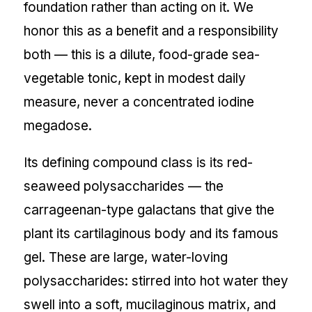
foundation rather than acting on it. We
honor this as a benefit and a responsibility
both — this is a dilute, food-grade sea-
vegetable tonic, kept in modest daily
measure, never a concentrated iodine
megadose.
Its defining compound class is its red-
seaweed polysaccharides — the
carrageenan-type galactans that give the
plant its cartilaginous body and its famous
gel. These are large, water-loving
polysaccharides: stirred into hot water they
swell into a soft, mucilaginous matrix, and