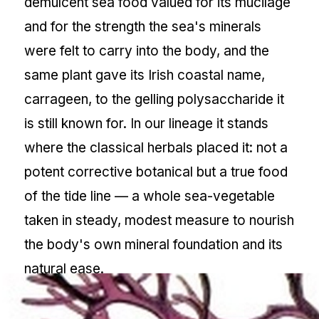
demulcent sea food valued for its mucilage
and for the strength the sea's minerals
were felt to carry into the body, and the
same plant gave its Irish coastal name,
carrageen, to the gelling polysaccharide it
is still known for. In our lineage it stands
where the classical herbals placed it: not a
potent corrective botanical but a true food
of the tide line — a whole sea-vegetable
taken in steady, modest measure to nourish
the body's own mineral foundation and its
natural ease.